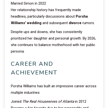
Married Simon in 2022
Her relationship history has frequently made
headlines, particularly discussions about
Porsha
Williams’ wedding
and subsequent
divorce
rumors.
Despite ups and downs, she has consistently
prioritized her daughter and personal growth. By 2026,
she continues to balance motherhood with her public
persona.
CAREER AND
ACHIEVEMENT
Porsha Williams has built an impressive career across
multiple industries:
Joined
The Real Housewives of Atlanta
in 2012