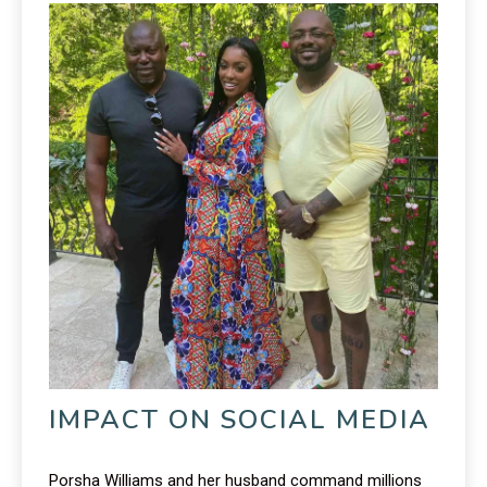
IMPACT ON SOCIAL MEDIA
Porsha Williams and her husband command millions