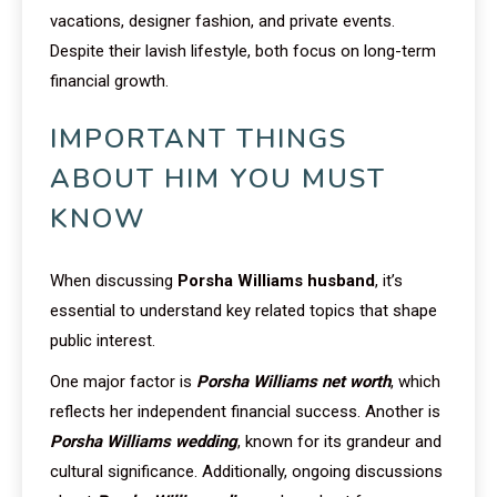
vacations, designer fashion, and private events.
Despite their lavish lifestyle, both focus on long-term
financial growth.
IMPORTANT THINGS
ABOUT HIM YOU MUST
KNOW
When discussing
Porsha Williams husband
, it’s
essential to understand key related topics that shape
public interest.
One major factor is
Porsha Williams net worth
, which
reflects her independent financial success. Another is
Porsha Williams wedding
, known for its grandeur and
cultural significance. Additionally, ongoing discussions