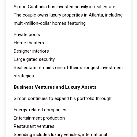
Simon Guobadia has invested heavily in real estate.
The couple owns luxury properties in Atlanta, including
multi-million-dollar homes featuring:
Private pools
Home theaters
Designer interiors
Large gated security
Real estate remains one of their strongest investment
strategies.
Business Ventures and Luxury Assets
Simon continues to expand his portfolio through:
Energy-related companies
Entertainment production
Restaurant ventures
Spending includes luxury vehicles, international