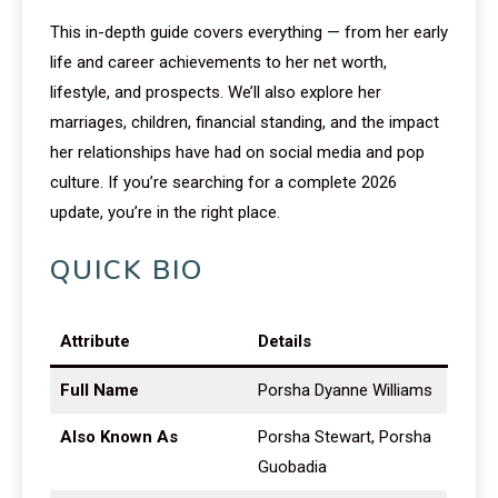
This in-depth guide covers everything — from her early
life and career achievements to her net worth,
lifestyle, and prospects. We’ll also explore her
marriages, children, financial standing, and the impact
her relationships have had on social media and pop
culture. If you’re searching for a complete 2026
update, you’re in the right place.
QUICK BIO
Attribute
Details
Full Name
Porsha Dyanne Williams
Also Known As
Porsha Stewart, Porsha
Guobadia