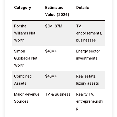
Category
Estimated
Details
Value (2026)
Porsha
$5M–$7M
TV,
Williams Net
endorsements,
Worth
businesses
Simon
$40M+
Energy sector,
Guobadia Net
investments
Worth
Combined
$45M+
Real estate,
Assets
luxury assets
Major Revenue
TV & Business
Reality TV,
Sources
entrepreneurshi
p