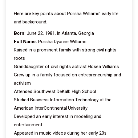
Here are key points about Porsha Williams’ early life
and background:
Born:
June 22, 1981, in Atlanta, Georgia
Full Name:
Porsha Dyanne Williams
Raised in a prominent family with strong civil rights
roots
Granddaughter of civil rights activist Hosea Williams
Grew up in a family focused on entrepreneurship and
activism
Attended Southwest DeKalb High School
Studied Business Information Technology at the
American InterContinental University
Developed an early interest in modeling and
entertainment
Appeared in music videos during her early 20s