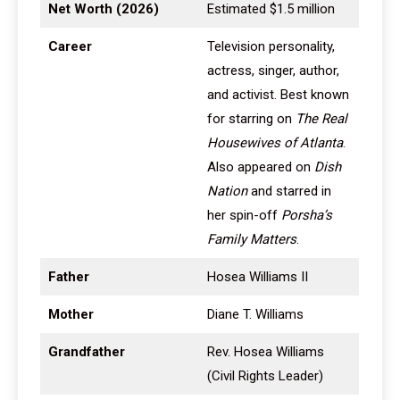
Net Worth (2026)
Estimated $1.5 million
Career
Television personality,
actress, singer, author,
and activist. Best known
for starring on
The Real
Housewives of Atlanta
.
Also appeared on
Dish
Nation
and starred in
her spin-off
Porsha’s
Family Matters
.
Father
Hosea Williams II
Mother
Diane T. Williams
Grandfather
Rev. Hosea Williams
(Civil Rights Leader)