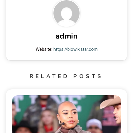
admin
Website:
https://biowikistar.com
RELATED POSTS