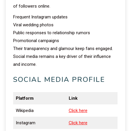
of followers online.
Frequent Instagram updates
Viral wedding photos
Public responses to relationship rumors
Promotional campaigns
Their transparency and glamour keep fans engaged.
Social media remains a key driver of their influence
and income.
SOCIAL MEDIA PROFILE
Platform
Link
Wikipedia
Click here
Instagram
Click here