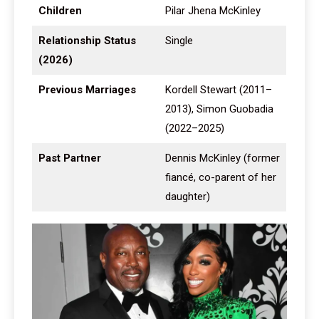
Children
Pilar Jhena McKinley
Relationship Status
Single
(2026)
Previous Marriages
Kordell Stewart (2011–
2013), Simon Guobadia
(2022–2025)
Past Partner
Dennis McKinley (former
fiancé, co-parent of her
daughter)