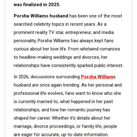
was finalized in 2025.
Porsha Williams husband
has been one of the most
searched celebrity topics in recent years. As a
prominent reality TV star, entrepreneur, and media
personality, Porsha Williams has always kept fans
curious about her love life. From whirlwind romances
to headline-making weddings and divorces, her
relationships have consistently sparked public interest.
In 2026, discussions surrounding
Porsha William
s
husband are once again trending. As her personal and
professional life evolves, fans want to know who she
is currently married to, what happened in her past
relationships, and how her romantic journey has
shaped her career. Whether it’s details about her
marriage, divorce proceedings, or family life, people
are eager for accurate, up-to-date information.