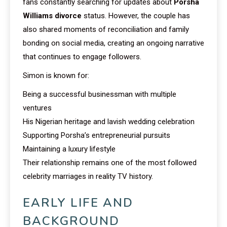
fans constantly searching for updates about
Porsha
Williams divorce
status. However, the couple has
also shared moments of reconciliation and family
bonding on social media, creating an ongoing narrative
that continues to engage followers.
Simon is known for:
Being a successful businessman with multiple
ventures
His Nigerian heritage and lavish wedding celebration
Supporting Porsha’s entrepreneurial pursuits
Maintaining a luxury lifestyle
Their relationship remains one of the most followed
celebrity marriages in reality TV history.
EARLY LIFE AND
BACKGROUND