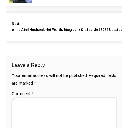
Next:
Anne Abel Husband, Net Worth, Biography & Lifestyle (2026 Updated)
Leave a Reply
Your email address will not be published.
Required fields
are marked
*
Comment
*