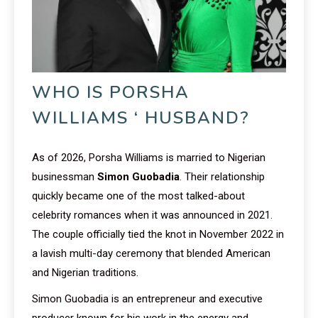
WHO IS PORSHA
WILLIAMS ‘ HUSBAND?
As of 2026, Porsha Williams is married to Nigerian
businessman
Simon Guobadia
. Their relationship
quickly became one of the most talked-about
celebrity romances when it was announced in 2021.
The couple officially tied the knot in November 2022 in
a lavish multi-day ceremony that blended American
and Nigerian traditions.
Simon Guobadia is an entrepreneur and executive