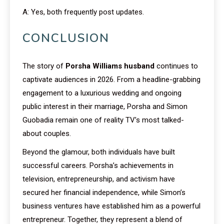
A: Yes, both frequently post updates.
CONCLUSION
The story of
Porsha Williams husband
continues to
captivate audiences in 2026. From a headline-grabbing
engagement to a luxurious wedding and ongoing
public interest in their marriage, Porsha and Simon
Guobadia remain one of reality TV’s most talked-
about couples.
Beyond the glamour, both individuals have built
successful careers. Porsha’s achievements in
television, entrepreneurship, and activism have
secured her financial independence, while Simon’s
business ventures have established him as a powerful
entrepreneur. Together, they represent a blend of