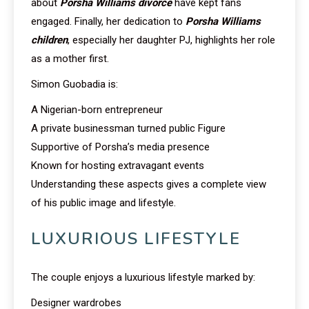
about
Porsha Williams divorce
have kept fans
engaged. Finally, her dedication to
Porsha Williams
children
, especially her daughter PJ, highlights her role
as a mother first.
Simon Guobadia is:
A Nigerian-born entrepreneur
A private businessman turned public Figure
Supportive of Porsha’s media presence
Known for hosting extravagant events
Understanding these aspects gives a complete view
of his public image and lifestyle.
LUXURIOUS LIFESTYLE
The couple enjoys a luxurious lifestyle marked by:
Designer wardrobes