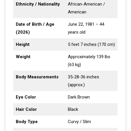
Ethnicity / Nationality
African-American /
American
Date of Birth / Age
June 22, 1981 – 44
(2026)
years old
Height
5 feet 7 inches (170 cm)
Weight
Approximately 139 lbs
(63 kg)
Body Measurements
35-28-36 inches
(approx.)
Eye Color
Dark Brown
Hair Color
Black
Body Type
Curvy / Slim