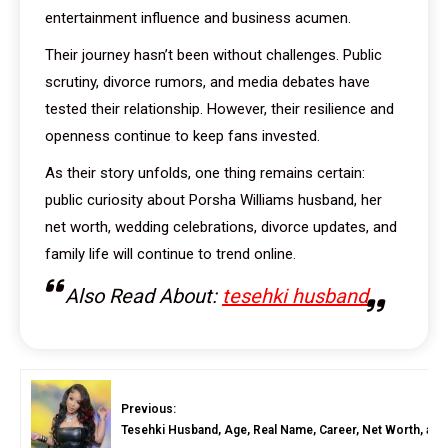
entertainment influence and business acumen.
Their journey hasn’t been without challenges. Public
scrutiny, divorce rumors, and media debates have
tested their relationship. However, their resilience and
openness continue to keep fans invested.
As their story unfolds, one thing remains certain:
public curiosity about Porsha Williams husband, her
net worth, wedding celebrations, divorce updates, and
family life will continue to trend online.
Also Read About:
tesehki husband
Previous:
Tesehki Husband, Age, Real Name, Career, Net Worth, and 