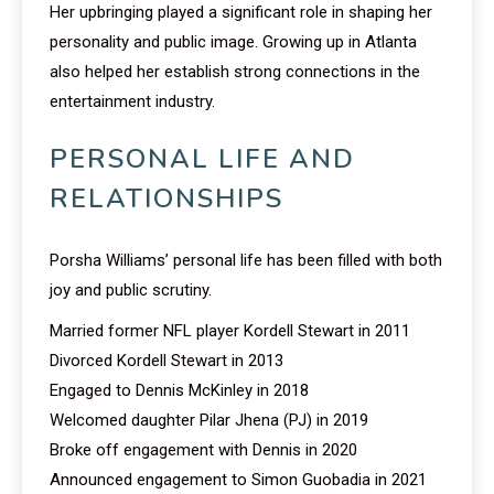
Her upbringing played a significant role in shaping her
personality and public image. Growing up in Atlanta
also helped her establish strong connections in the
entertainment industry.
PERSONAL LIFE AND
RELATIONSHIPS
Porsha Williams’ personal life has been filled with both
joy and public scrutiny.
Married former NFL player Kordell Stewart in 2011
Divorced Kordell Stewart in 2013
Engaged to Dennis McKinley in 2018
Welcomed daughter Pilar Jhena (PJ) in 2019
Broke off engagement with Dennis in 2020
Announced engagement to Simon Guobadia in 2021