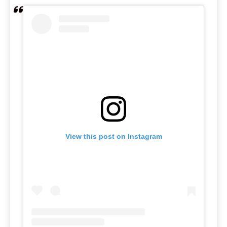
View this post on Instagram