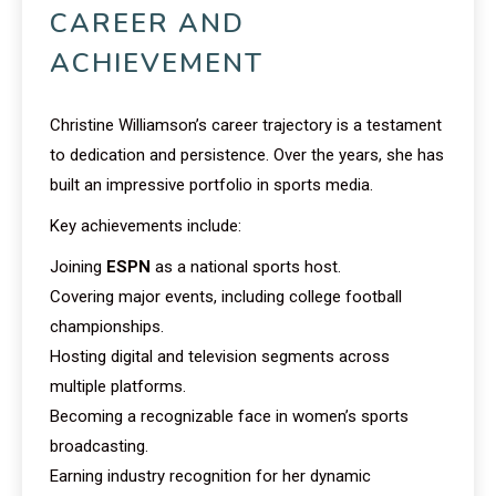
CAREER AND
ACHIEVEMENT
Christine Williamson’s career trajectory is a testament
to dedication and persistence. Over the years, she has
built an impressive portfolio in sports media.
Key achievements include:
Joining
ESPN
as a national sports host.
Covering major events, including college football
championships.
Hosting digital and television segments across
multiple platforms.
Becoming a recognizable face in women’s sports
broadcasting.
Earning industry recognition for her dynamic