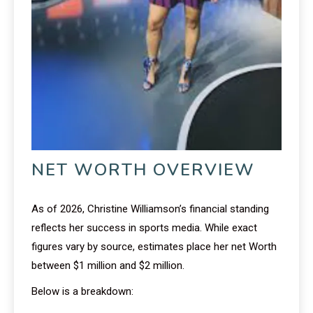
NET WORTH OVERVIEW
As of 2026, Christine Williamson’s financial standing
reflects her success in sports media. While exact
figures vary by source, estimates place her net Worth
between $1 million and $2 million.
Below is a breakdown: