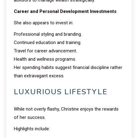
advisors to manage wealth strategically.
Career and Personal Development Investments
She also appears to invest in:
Professional styling and branding.
Continued education and training.
Travel for career advancement.
Health and wellness programs.
Her spending habits suggest financial discipline rather
than extravagant excess.
LUXURIOUS LIFESTYLE
While not overly flashy, Christine enjoys the rewards
of her success.
Highlights include: