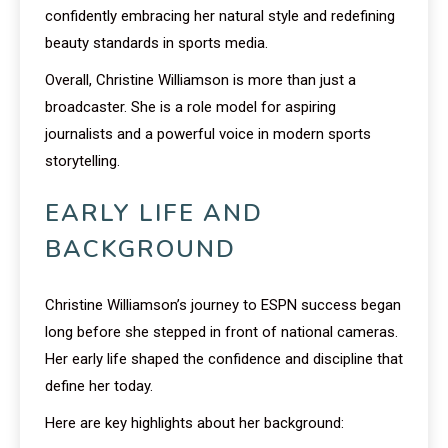
confidently embracing her natural style and redefining
beauty standards in sports media.
Overall, Christine Williamson is more than just a
broadcaster. She is a role model for aspiring
journalists and a powerful voice in modern sports
storytelling.
EARLY LIFE AND
BACKGROUND
Christine Williamson’s journey to ESPN success began
long before she stepped in front of national cameras.
Her early life shaped the confidence and discipline that
define her today.
Here are key highlights about her background: