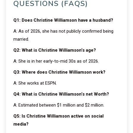
QUESTIONS (FAQS)
Q1: Does Christine Williamson have a husband?
A: As of 2026, she has not publicly confirmed being
married.
Q2: What is Christine Williamson’s age?
A: She is in her early-to-mid 30s as of 2026.
Q3: Where does Christine Williamson work?
A: She works at ESPN.
Q4: What is Christine Williamson’s net Worth?
A: Estimated between $1 million and $2 million.
Q5: Is Christine Williamson active on social
media?