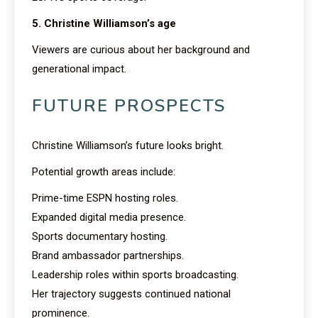
5. Christine Williamson’s age
Viewers are curious about her background and
generational impact.
FUTURE PROSPECTS
Christine Williamson’s future looks bright.
Potential growth areas include:
Prime-time ESPN hosting roles.
Expanded digital media presence.
Sports documentary hosting.
Brand ambassador partnerships.
Leadership roles within sports broadcasting.
Her trajectory suggests continued national
prominence.