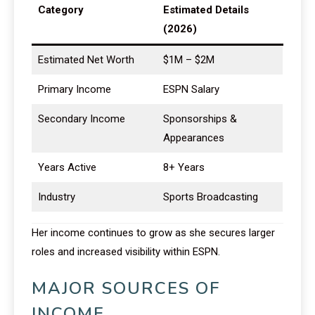
Category
Estimated Details
(2026)
Estimated Net Worth
$1M – $2M
Primary Income
ESPN Salary
Secondary Income
Sponsorships &
Appearances
Years Active
8+ Years
Industry
Sports Broadcasting
Her income continues to grow as she secures larger
roles and increased visibility within ESPN.
MAJOR SOURCES OF
INCOME