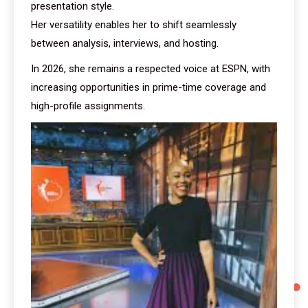
presentation style.
Her versatility enables her to shift seamlessly
between analysis, interviews, and hosting.
In 2026, she remains a respected voice at ESPN, with
increasing opportunities in prime-time coverage and
high-profile assignments.