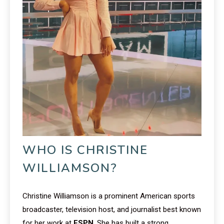
WHO IS CHRISTINE
WILLIAMSON?
Christine Williamson is a prominent American sports
broadcaster, television host, and journalist best known
for her work at
ESPN
. She has built a strong