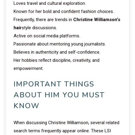
Loves travel and cultural exploration.
Known for her bold and confident fashion choices.
Frequently, there are trends in
Christine Williamson’s
hair
style discussions.
Active on social media platforms.
Passionate about mentoring young journalists.
Believes in authenticity and self-confidence.
Her hobbies reflect discipline, creativity, and
empowerment.
IMPORTANT THINGS
ABOUT HIM YOU MUST
KNOW
When discussing Christine Williamson, several related
search terms frequently appear online. These LSI