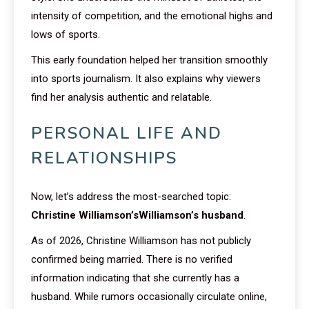
intensity of competition, and the emotional highs and
lows of sports.
This early foundation helped her transition smoothly
into sports journalism. It also explains why viewers
find her analysis authentic and relatable.
PERSONAL LIFE AND
RELATIONSHIPS
Now, let’s address the most-searched topic:
Christine Williamson’sWilliamson’s husband
.
As of 2026, Christine Williamson has not publicly
confirmed being married. There is no verified
information indicating that she currently has a
husband. While rumors occasionally circulate online,