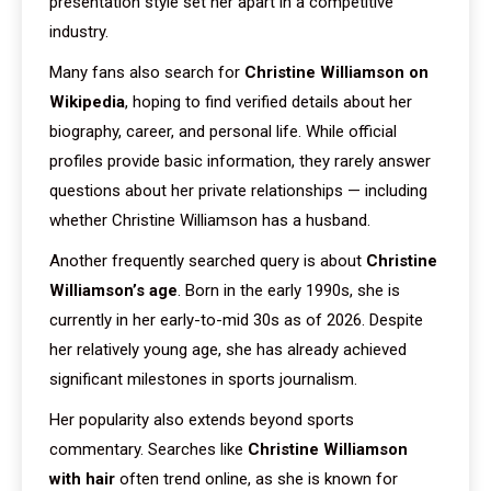
presentation style set her apart in a competitive
industry.
Many fans also search for
Christine Williamson on
Wikipedia
, hoping to find verified details about her
biography, career, and personal life. While official
profiles provide basic information, they rarely answer
questions about her private relationships — including
whether Christine Williamson has a husband.
Another frequently searched query is about
Christine
Williamson’s age
. Born in the early 1990s, she is
currently in her early-to-mid 30s as of 2026. Despite
her relatively young age, she has already achieved
significant milestones in sports journalism.
Her popularity also extends beyond sports
commentary. Searches like
Christine Williamson
with hair
often trend online, as she is known for