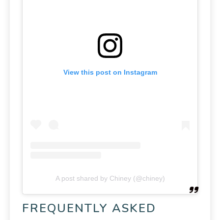
View this post on Instagram
A post shared by Chiney (@chiney)
FREQUENTLY ASKED