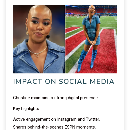
IMPACT ON SOCIAL MEDIA
Christine maintains a strong digital presence.
Key highlights:
Active engagement on Instagram and Twitter.
Shares behind-the-scenes ESPN moments.