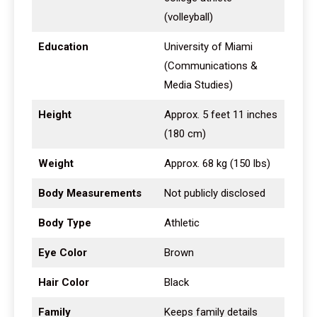
(volleyball)
Education
University of Miami
(Communications &
Media Studies)
Height
Approx. 5 feet 11 inches
(180 cm)
Weight
Approx. 68 kg (150 lbs)
Body Measurements
Not publicly disclosed
Body Type
Athletic
Eye Color
Brown
Hair Color
Black
Family
Keeps family details