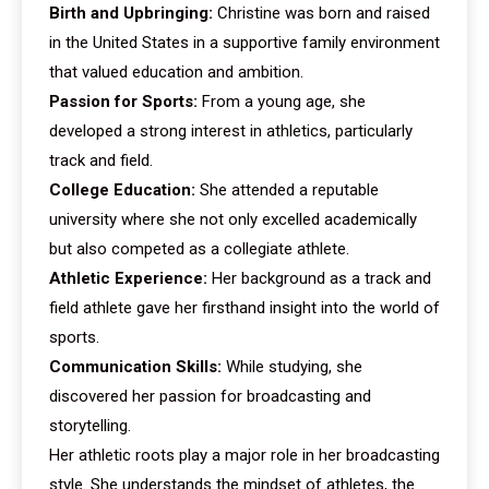
Birth and Upbringing:
Christine was born and raised
in the United States in a supportive family environment
that valued education and ambition.
Passion for Sports:
From a young age, she
developed a strong interest in athletics, particularly
track and field.
College Education:
She attended a reputable
university where she not only excelled academically
but also competed as a collegiate athlete.
Athletic Experience:
Her background as a track and
field athlete gave her firsthand insight into the world of
sports.
Communication Skills:
While studying, she
discovered her passion for broadcasting and
storytelling.
Her athletic roots play a major role in her broadcasting
style. She understands the mindset of athletes, the