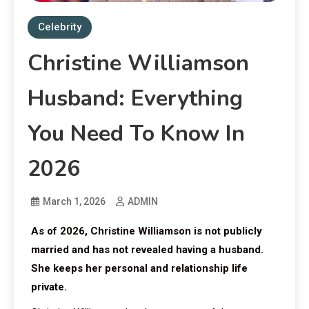
Celebrity
Christine Williamson
Husband: Everything
You Need To Know In
2026
March 1, 2026
ADMIN
As of 2026, Christine Williamson is not publicly
married and has not revealed having a husband.
She keeps her personal and relationship life
private.