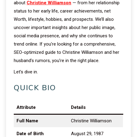
about
Christine Williamson
— from her relationship
status to her early life, career achievements, net
Worth, lifestyle, hobbies, and prospects. We’ll also
uncover important insights about her public image,
social media presence, and why she continues to
trend online. If you’re looking for a comprehensive,
SEO-optimized guide to Christine Williamson and her
husband’s rumors, you’re in the right place.
Let’s dive in.
QUICK BIO
Attribute
Details
Full Name
Christine Williamson
Date of Birth
August 29, 1987