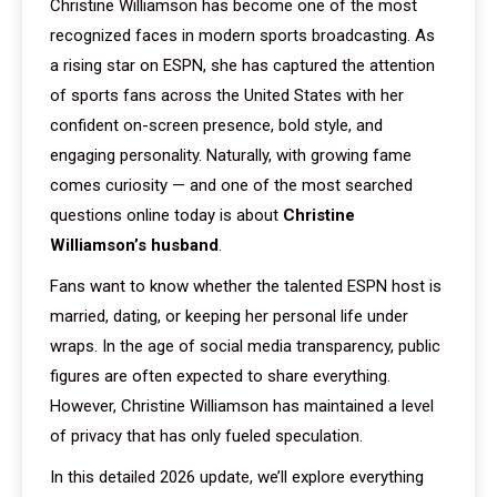
Christine Williamson has become one of the most
recognized faces in modern sports broadcasting. As
a rising star on ESPN, she has captured the attention
of sports fans across the United States with her
confident on-screen presence, bold style, and
engaging personality. Naturally, with growing fame
comes curiosity — and one of the most searched
questions online today is about
Christine
Williamson’s husband
.
Fans want to know whether the talented ESPN host is
married, dating, or keeping her personal life under
wraps. In the age of social media transparency, public
figures are often expected to share everything.
However, Christine Williamson has maintained a level
of privacy that has only fueled speculation.
In this detailed 2026 update, we’ll explore everything