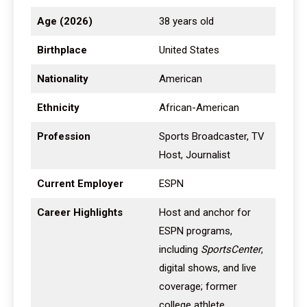
Age (2026)
38 years old
Birthplace
United States
Nationality
American
Ethnicity
African-American
Profession
Sports Broadcaster, TV
Host, Journalist
Current Employer
ESPN
Career Highlights
Host and anchor for
ESPN programs,
including
SportsCenter
,
digital shows, and live
coverage; former
college athlete