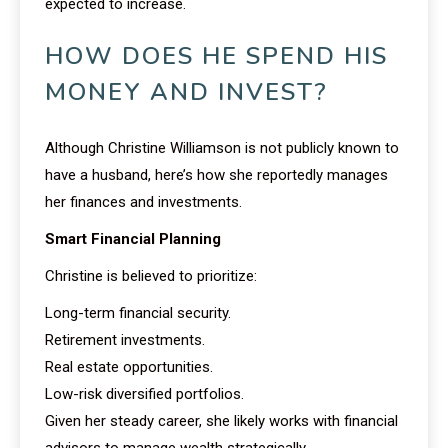
expected to increase.
HOW DOES HE SPEND HIS
MONEY AND INVEST?
Although Christine Williamson is not publicly known to
have a husband, here’s how she reportedly manages
her finances and investments.
Smart Financial Planning
Christine is believed to prioritize:
Long-term financial security.
Retirement investments.
Real estate opportunities.
Low-risk diversified portfolios.
Given her steady career, she likely works with financial