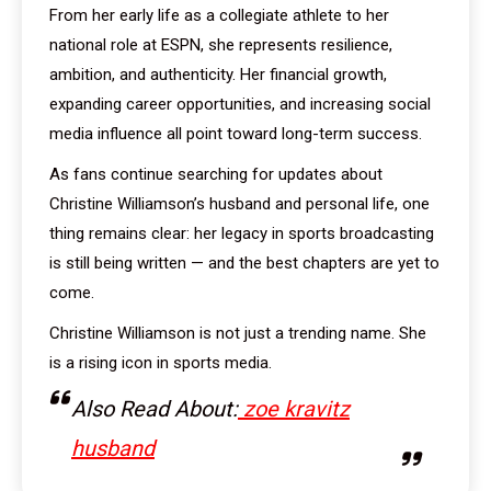
From her early life as a collegiate athlete to her
national role at ESPN, she represents resilience,
ambition, and authenticity. Her financial growth,
expanding career opportunities, and increasing social
media influence all point toward long-term success.
As fans continue searching for updates about
Christine Williamson’s husband and personal life, one
thing remains clear: her legacy in sports broadcasting
is still being written — and the best chapters are yet to
come.
Christine Williamson is not just a trending name. She
is a rising icon in sports media.
Also Read About:
zoe kravitz
husband