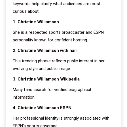
keywords help clarify what audiences are most
curious about.
1. Christine Williamson
She is a respected sports broadcaster and ESPN
personality known for confident hosting.
2. Christine Williamson with hair
This trending phrase reflects public interest in her
evolving style and public image.
3. Christine Williamson Wikipedia
Many fans search for verified biographical
information.
4. Christine Williamson ESPN
Her professional identity is strongly associated with
ESPN’s sports coverage.