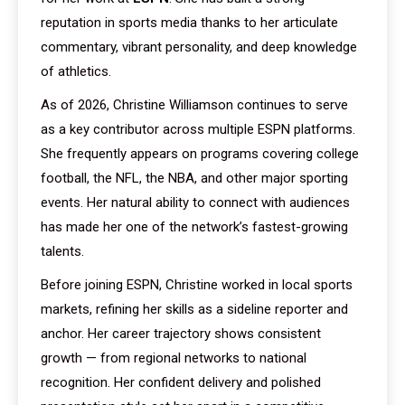
reputation in sports media thanks to her articulate
commentary, vibrant personality, and deep knowledge
of athletics.
As of 2026, Christine Williamson continues to serve
as a key contributor across multiple ESPN platforms.
She frequently appears on programs covering college
football, the NFL, the NBA, and other major sporting
events. Her natural ability to connect with audiences
has made her one of the network’s fastest-growing
talents.
Before joining ESPN, Christine worked in local sports
markets, refining her skills as a sideline reporter and
anchor. Her career trajectory shows consistent
growth — from regional networks to national
recognition. Her confident delivery and polished