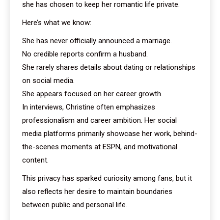
she has chosen to keep her romantic life private.
Here’s what we know:
She has never officially announced a marriage.
No credible reports confirm a husband.
She rarely shares details about dating or relationships
on social media.
She appears focused on her career growth.
In interviews, Christine often emphasizes
professionalism and career ambition. Her social
media platforms primarily showcase her work, behind-
the-scenes moments at ESPN, and motivational
content.
This privacy has sparked curiosity among fans, but it
also reflects her desire to maintain boundaries
between public and personal life.