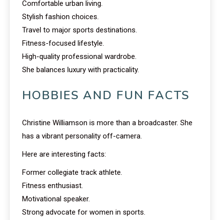
Comfortable urban living.
Stylish fashion choices.
Travel to major sports destinations.
Fitness-focused lifestyle.
High-quality professional wardrobe.
She balances luxury with practicality.
HOBBIES AND FUN FACTS
Christine Williamson is more than a broadcaster. She
has a vibrant personality off-camera.
Here are interesting facts:
Former collegiate track athlete.
Fitness enthusiast.
Motivational speaker.
Strong advocate for women in sports.