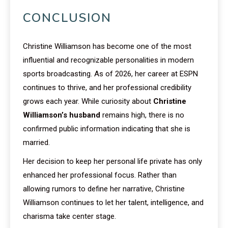
CONCLUSION
Christine Williamson has become one of the most
influential and recognizable personalities in modern
sports broadcasting. As of 2026, her career at ESPN
continues to thrive, and her professional credibility
grows each year. While curiosity about
Christine
Williamson’s husband
remains high, there is no
confirmed public information indicating that she is
married.
Her decision to keep her personal life private has only
enhanced her professional focus. Rather than
allowing rumors to define her narrative, Christine
Williamson continues to let her talent, intelligence, and
charisma take center stage.