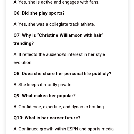
A: Yes, she is active and engages with fans.
Q6: Did she play sports?
A: Yes, she was a collegiate track athlete.
Q7: Why is “Christine Williamson with hair”
trending?
A: It reflects the audience’s interest in her style
evolution.
Q8: Does she share her personal life publicly?
A: She keeps it mostly private.
Q9: What makes her popular?
A: Confidence, expertise, and dynamic hosting.
Q10: What is her career future?
A: Continued growth within ESPN and sports media.