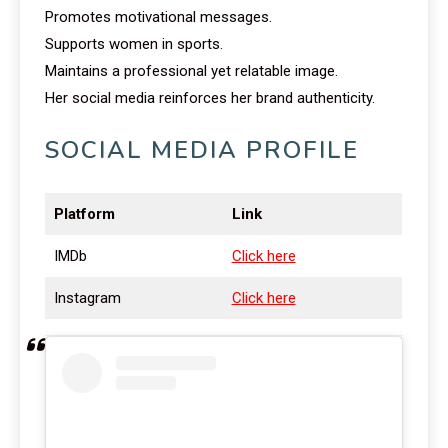
Promotes motivational messages.
Supports women in sports.
Maintains a professional yet relatable image.
Her social media reinforces her brand authenticity.
SOCIAL MEDIA PROFILE
Platform
Link
IMDb
Click here
Instagram
Click here