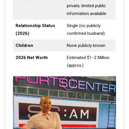
private; limited public
information available
Relationship Status
Single (no publicly
(2026)
confirmed husband)
Children
None publicly known
2026 Net Worth
Estimated $1–2 Million
(approx.)