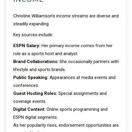
Christine Williamson’s income streams are diverse and
steadily expanding.
Key sources include:
ESPN Salary:
Her primary income comes from her
role as a sports host and analyst.
Brand Collaborations:
She occasionally partners with
lifestyle and sports brands.
Public Speaking:
Appearances at media events and
conferences.
Guest Hosting Roles:
Special assignments and
coverage events.
Digital Content:
Online sports programming and
ESPN digital segments.
As her popularity rises, endorsement opportunities are