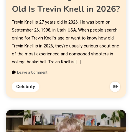
Old Is Trevin Knell in 2026?
Trevin Knell is 27 years old in 2026. He was born on
September 26, 1998, in Utah, USA. When people search
online for Trevin Knell’s age or want to know how old
Trevin Knell is in 2026, they’re usually curious about one
of the most experienced and composed shooters in
college basketball. Trevin Knell is […]
Leave a Comment
Celebrity