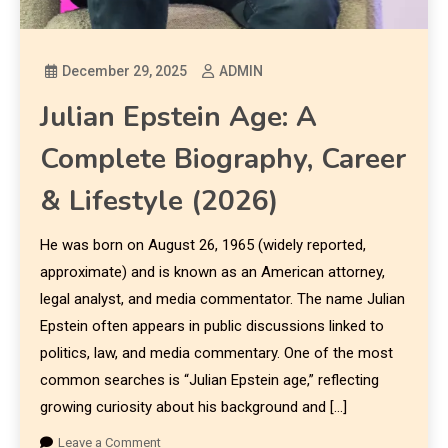
December 29, 2025
ADMIN
Julian Epstein Age: A
Complete Biography, Career
& Lifestyle (2026)
He was born on August 26, 1965 (widely reported,
approximate) and is known as an American attorney,
legal analyst, and media commentator. The name Julian
Epstein often appears in public discussions linked to
politics, law, and media commentary. One of the most
common searches is “Julian Epstein age,” reflecting
growing curiosity about his background and […]
Leave a Comment