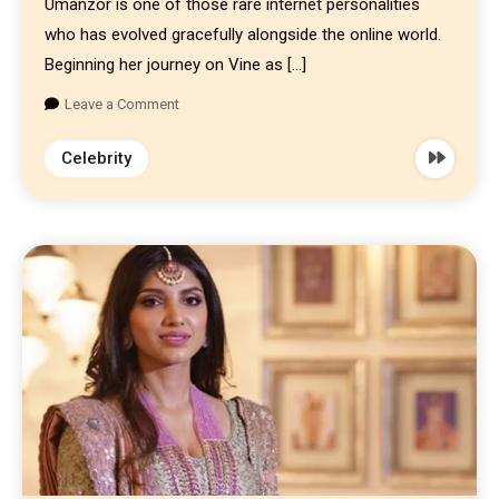
Umanzor is one of those rare internet personalities
who has evolved gracefully alongside the online world.
Beginning her journey on Vine as […]
Leave a Comment
Celebrity