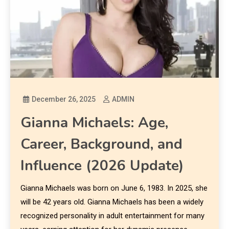
December 26, 2025
ADMIN
Gianna Michaels: Age,
Career, Background, and
Influence (2026 Update)
Gianna Michaels was born on June 6, 1983. In 2025, she
will be 42 years old. Gianna Michaels has been a widely
recognized personality in adult entertainment for many