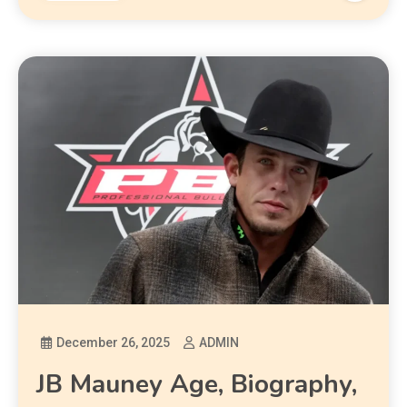
December 26, 2025
ADMIN
JB Mauney Age, Biography,