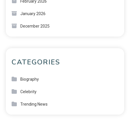
February 2026
January 2026
December 2025
CATEGORIES
Biography
Celebrity
Trending News