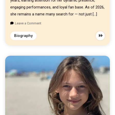
years, earning attention for her dynamic presence,
engaging performances, and loyal fan base. As of 2026,
she remains a name many search for — not just […]
Leave a Comment
Biography