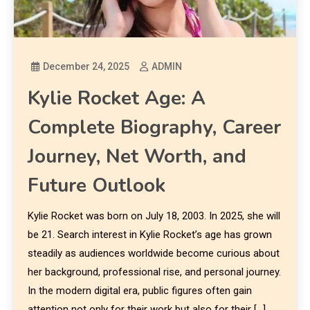
December 24, 2025
ADMIN
Kylie Rocket Age: A
Complete Biography, Career
Journey, Net Worth, and
Future Outlook
Kylie Rocket was born on July 18, 2003. In 2025, she will
be 21. Search interest in Kylie Rocket’s age has grown
steadily as audiences worldwide become curious about
her background, professional rise, and personal journey.
In the modern digital era, public figures often gain
attention not only for their work but also for their […]