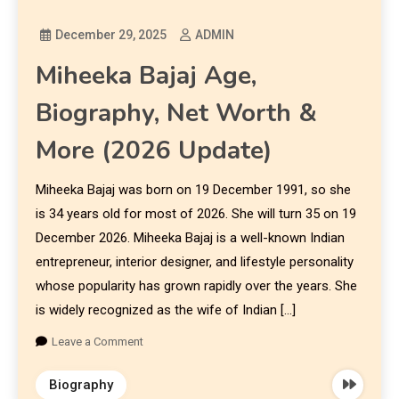
December 29, 2025
ADMIN
Miheeka Bajaj Age,
Biography, Net Worth &
More (2026 Update)
Miheeka Bajaj was born on 19 December 1991, so she
is 34 years old for most of 2026. She will turn 35 on 19
December 2026. Miheeka Bajaj is a well-known Indian
entrepreneur, interior designer, and lifestyle personality
whose popularity has grown rapidly over the years. She
is widely recognized as the wife of Indian […]
Leave a Comment
Biography