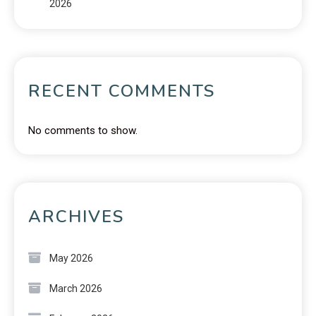
2026
RECENT COMMENTS
No comments to show.
ARCHIVES
May 2026
March 2026