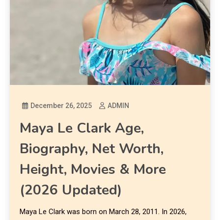
December 26, 2025
ADMIN
Maya Le Clark Age,
Biography, Net Worth,
Height, Movies & More
(2026 Updated)
Maya Le Clark was born on March 28, 2011. In 2026,