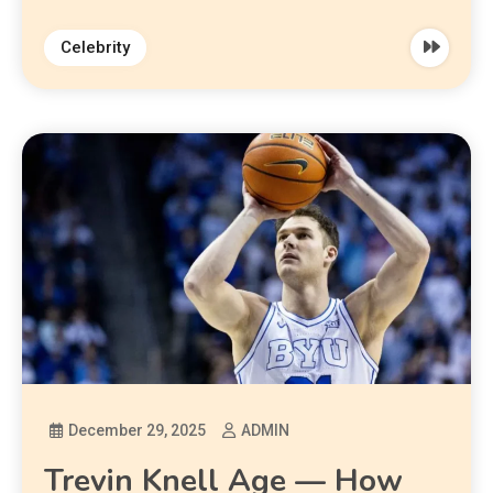
Celebrity
December 29, 2025
ADMIN
Trevin Knell Age — How