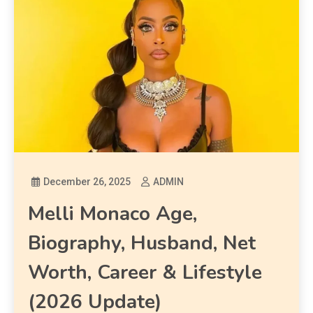
December 26, 2025
ADMIN
Melli Monaco Age,
Biography, Husband, Net
Worth, Career & Lifestyle
(2026 Update)