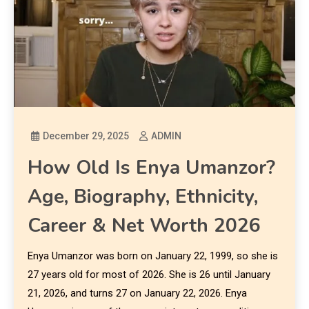
December 29, 2025
ADMIN
How Old Is Enya Umanzor?
Age, Biography, Ethnicity,
Career & Net Worth 2026
Enya Umanzor was born on January 22, 1999, so she is
27 years old for most of 2026. She is 26 until January
21, 2026, and turns 27 on January 22, 2026. Enya