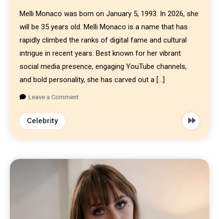
Melli Monaco was born on January 5, 1993. In 2026, she
will be 35 years old. Melli Monaco is a name that has
rapidly climbed the ranks of digital fame and cultural
intrigue in recent years. Best known for her vibrant
social media presence, engaging YouTube channels,
and bold personality, she has carved out a […]
Leave a Comment
Celebrity