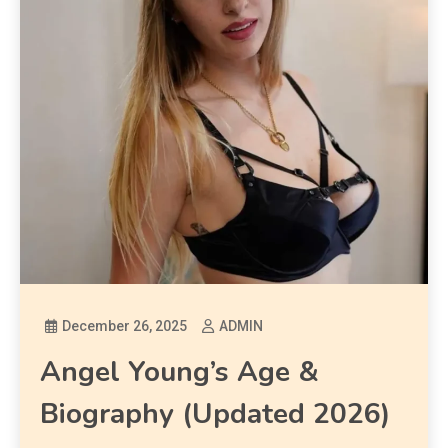
December 26, 2025
ADMIN
Angel Young’s Age &
Biography (Updated 2026)