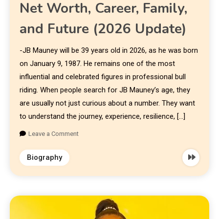
Net Worth, Career, Family,
and Future (2026 Update)
-JB Mauney will be 39 years old in 2026, as he was born
on January 9, 1987. He remains one of the most
influential and celebrated figures in professional bull
riding. When people search for JB Mauney’s age, they
are usually not just curious about a number. They want
to understand the journey, experience, resilience, […]
Leave a Comment
Biography