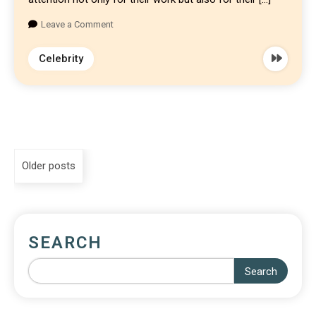
Leave a Comment
Celebrity
Older posts
SEARCH
Search