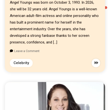
Angel Youngs was born on October 3, 1993. In 2026,
she will be 32 years old. Angel Youngs is a well-known
American adult-film actress and online personality who
has built a prominent name for herself in the
entertainment industry. Over the years, she has
developed a strong fanbase thanks to her screen
presence, confidence, and […]
Leave a Comment
Celebrity