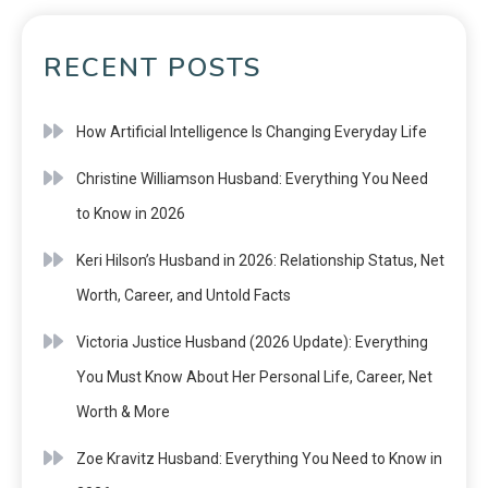
RECENT POSTS
How Artificial Intelligence Is Changing Everyday Life
Christine Williamson Husband: Everything You Need
to Know in 2026
Keri Hilson’s Husband in 2026: Relationship Status, Net
Worth, Career, and Untold Facts
Victoria Justice Husband (2026 Update): Everything
You Must Know About Her Personal Life, Career, Net
Worth & More
Zoe Kravitz Husband: Everything You Need to Know in