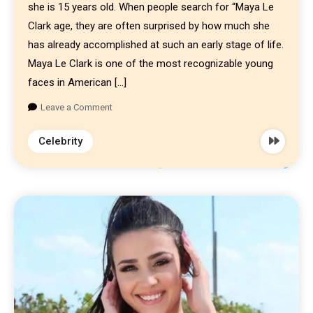
she is 15 years old. When people search for “Maya Le
Clark age, they are often surprised by how much she
has already accomplished at such an early stage of life.
Maya Le Clark is one of the most recognizable young
faces in American […]
Leave a Comment
Celebrity