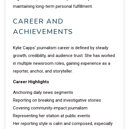
maintaining long-term personal fulfillment.
CAREER AND
ACHIEVEMENTS
Kylie Capps’ journalism career is defined by steady
growth, credibility, and audience trust. She has worked
in multiple newsroom roles, gaining experience as a
reporter, anchor, and storyteller.
Career Highlights
Anchoring daily news segments
Reporting on breaking and investigative stories
Covering community-impact journalism
Representing her station at public events
Her reporting style is calm and composed, especially