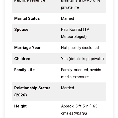
Public Presence
Maintains a low-profile
private life
Marital Status
Married
Spouse
Paul Konrad (TV
Meteorologist)
Marriage Year
Not publicly disclosed
Children
Yes (details kept private)
Family Life
Family-oriented, avoids
media exposure
Relationship Status
Married
(2026)
Height
Approx. 5 ft 5 in (165
cm)
estimated