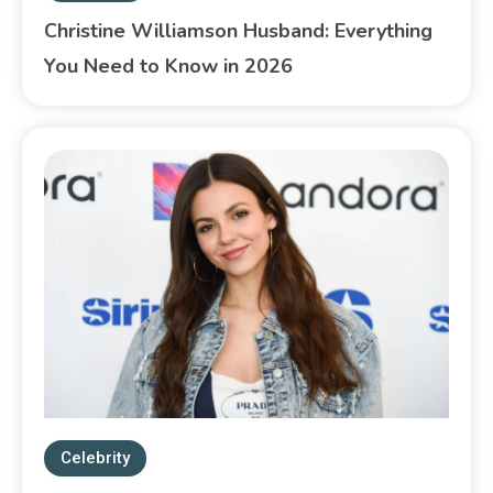
Christine Williamson Husband: Everything
You Need to Know in 2026
Celebrity