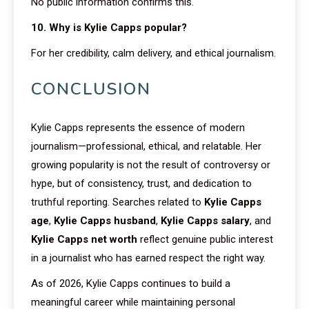
No public information confirms this.
10. Why is Kylie Capps popular?
For her credibility, calm delivery, and ethical journalism.
CONCLUSION
Kylie Capps represents the essence of modern
journalism—professional, ethical, and relatable. Her
growing popularity is not the result of controversy or
hype, but of consistency, trust, and dedication to
truthful reporting. Searches related to
Kylie Capps
age
,
Kylie Capps husband
,
Kylie Capps salary
, and
Kylie Capps net worth
reflect genuine public interest
in a journalist who has earned respect the right way.
As of 2026, Kylie Capps continues to build a
meaningful career while maintaining personal