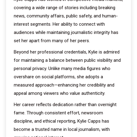
covering a wide range of stories including breaking
news, community affairs, public safety, and human-
interest segments. Her ability to connect with
audiences while maintaining journalistic integrity has
set her apart from many of her peers.
Beyond her professional credentials, Kylie is admired
for maintaining a balance between public visibility and
personal privacy. Unlike many media figures who
overshare on social platforms, she adopts a
measured approach—enhancing her credibility and
appeal among viewers who value authenticity.
Her career reflects dedication rather than overnight
fame. Through consistent effort, newsroom
discipline, and ethical reporting, Kylie Capps has
become a trusted name in local journalism, with