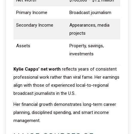
Net Worth
$700,000 – $1.2 million
Primary Income
Broadcast journalism
Secondary Income
Appearances, media
projects
Assets
Property, savings,
investments
Kylie Capps’ net worth
reflects years of consistent
professional work rather than viral fame. Her earnings
align with those of experienced local-to-regional
broadcast journalists in the U.S.
Her financial growth demonstrates long-term career
planning, disciplined spending, and smart income
management.