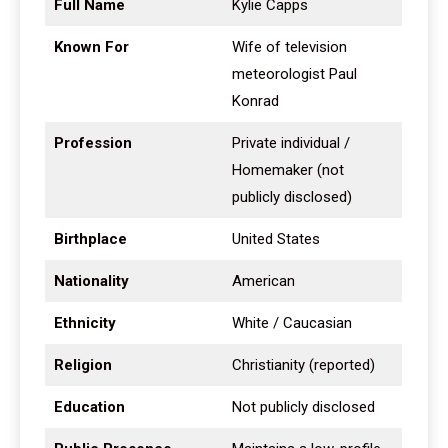
Full Name
Kylie Capps
Known For
Wife of television
meteorologist Paul
Konrad
Profession
Private individual /
Homemaker (not
publicly disclosed)
Birthplace
United States
Nationality
American
Ethnicity
White / Caucasian
Religion
Christianity (reported)
Education
Not publicly disclosed