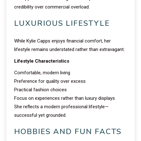
credibility over commercial overload.
LUXURIOUS LIFESTYLE
While Kylie Capps enjoys financial comfort, her
lifestyle remains understated rather than extravagant.
Lifestyle Characteristics
Comfortable, modern living
Preference for quality over excess
Practical fashion choices
Focus on experiences rather than luxury displays
She reflects a modern professional lifestyle—
successful yet grounded.
HOBBIES AND FUN FACTS