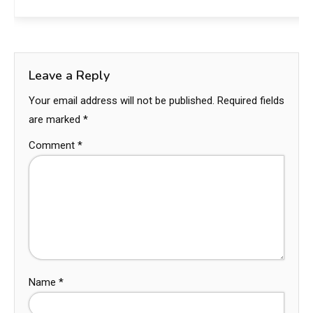
Leave a Reply
Your email address will not be published.
Required fields
are marked
*
Comment
*
Name
*