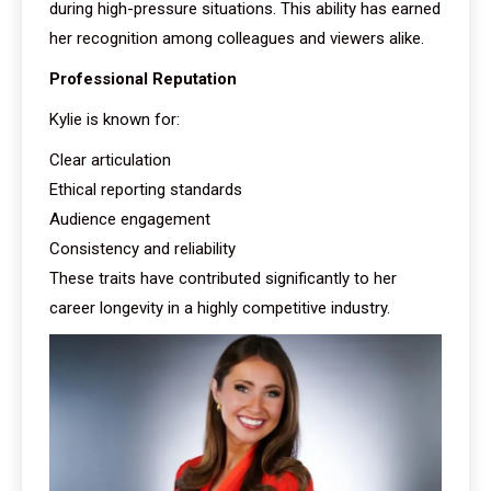
during high-pressure situations. This ability has earned
her recognition among colleagues and viewers alike.
Professional Reputation
Kylie is known for:
Clear articulation
Ethical reporting standards
Audience engagement
Consistency and reliability
These traits have contributed significantly to her
career longevity in a highly competitive industry.