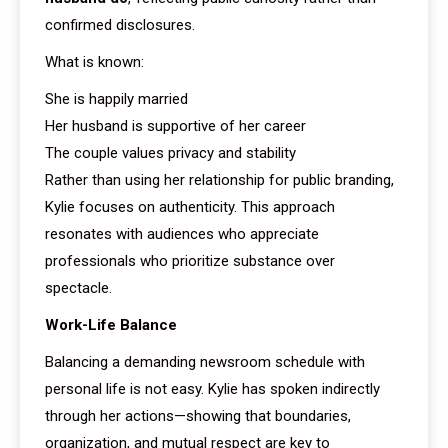
confirmed disclosures.
What is known:
She is happily married
Her husband is supportive of her career
The couple values privacy and stability
Rather than using her relationship for public branding,
Kylie focuses on authenticity. This approach
resonates with audiences who appreciate
professionals who prioritize substance over
spectacle.
Work-Life Balance
Balancing a demanding newsroom schedule with
personal life is not easy. Kylie has spoken indirectly
through her actions—showing that boundaries,
organization, and mutual respect are key to