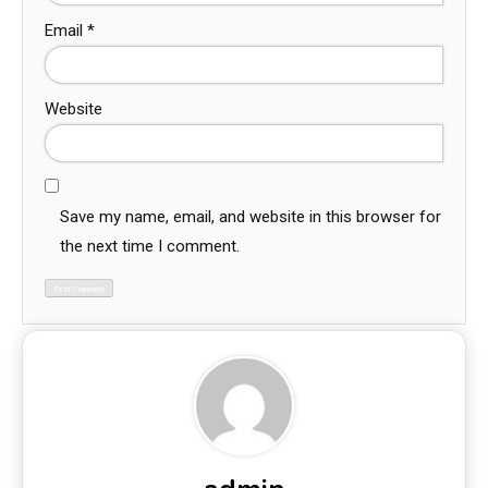
Email
*
Website
Save my name, email, and website in this browser for
the next time I comment.