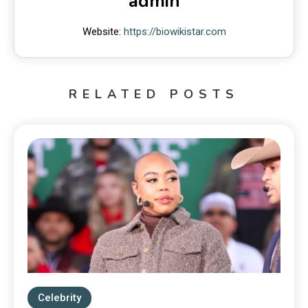
admin
Website:
https://biowikistar.com
RELATED POSTS
Celebrity