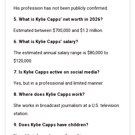
His profession has not been publicly confirmed.
5. What is Kylie Capps’ net worth in 2026?
Estimated between $700,000 and $1.2 million.
6. What is Kylie Capps’ salary?
The estimated annual salary range is $80,000 to
$120,000.
7. Is Kylie Capps active on social media?
Yes, but in a professional and limited manner.
8. Where does Kylie Capps work?
She works in broadcast journalism at a U.S. television
station.
9. Does Kylie Capps have children?