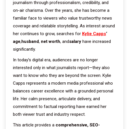
journalism through professionalism, credibility, and
on-air charisma. Over the years, she has become a
familiar face to viewers who value trustworthy news
coverage and relatable storytelling. As interest around
her continues to grow, searches for
Kylie Capps
‘
age
,
husband
,
net worth
, and
salary
have increased
significantly.
In today’s digital era, audiences are no longer
interested only in what journalists report—they also
want to know who they are beyond the screen. Kylie
Capps represents a modern media professional who
balances career excellence with a grounded personal
life. Her calm presence, articulate delivery, and
commitment to factual reporting have earned her
both viewer trust and industry respect.
This article provides a
comprehensive, SEO-