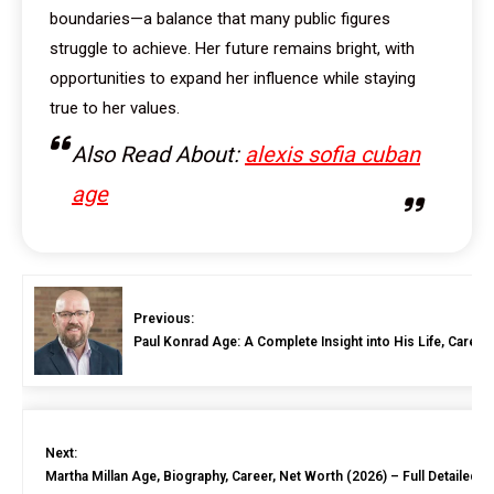
boundaries—a balance that many public figures
struggle to achieve. Her future remains bright, with
opportunities to expand her influence while staying
true to her values.
Also Read About:
alexis sofia cuban
age
Previous:
Paul Konrad Age: A Complete Insight into His Life, Career
Next:
Martha Millan Age, Biography, Career, Net Worth (2026) – Full Detailed G