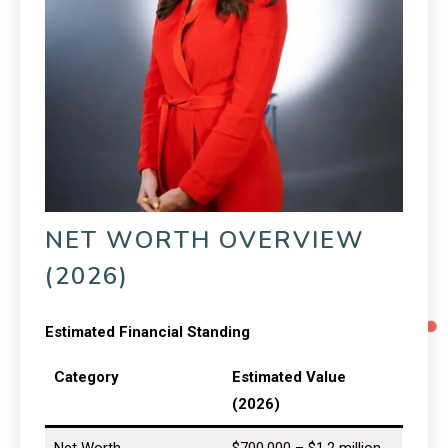
NET WORTH OVERVIEW
(2026)
Estimated Financial Standing
Category
Estimated Value
(2026)