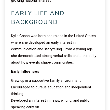
growing national interest.
EARLY LIFE AND
BACKGROUND
Kylie Capps was born and raised in the United States,
where she developed an early interest in
communication and storytelling. From a young age,
she demonstrated strong verbal skills and a curiosity
about how events shape communities.
Early Influences
Grew up in a supportive family environment
Encouraged to pursue education and independent
thinking
Developed an interest in news, writing, and public
speaking early on