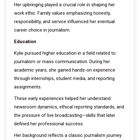
Her upbringing played a crucial role in shaping her
work ethic. Family values emphasizing honesty,
responsibility, and service influenced her eventual
career choice in journalism.
Education
Kylie pursued higher education in a field related to
journalism or mass communication. During her
academic years, she gained hands-on experience
through internships, student media, and reporting
assignments.
These early experiences helped her understand
newsroom dynamics, ethical reporting standards, and
the pressure of live broadcasting—skills that later
defined her professional success.
Her background reflects a classic journalism journey: