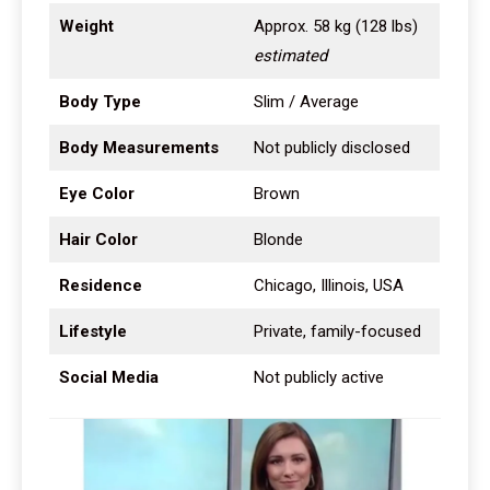
Weight
Approx. 58 kg (128 lbs)
estimated
Body Type
Slim / Average
Body Measurements
Not publicly disclosed
Eye Color
Brown
Hair Color
Blonde
Residence
Chicago, Illinois, USA
Lifestyle
Private, family-focused
Social Media
Not publicly active