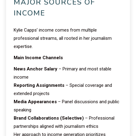
MAJOR SOURCES OF
INCOME
Kylie Capps’ income comes from multiple
professional streams, all rooted in her journalism
expertise.
Main Income Channels
News Anchor Salary
– Primary and most stable
income
Reporting Assignments
– Special coverage and
extended projects
Media Appearances
– Panel discussions and public
speaking
Brand Collaborations (Selective)
– Professional
partnerships aligned with journalism ethics
Her approach to income generation prioritizes