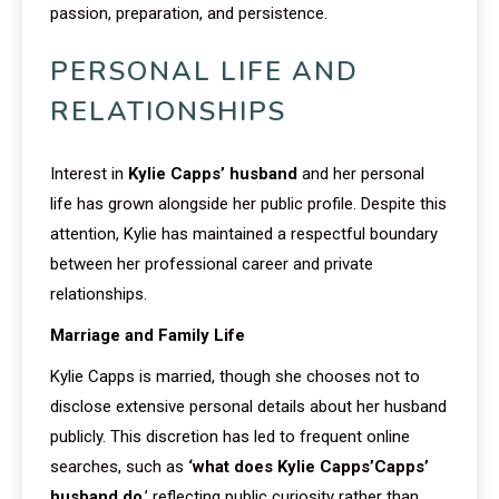
passion, preparation, and persistence.
PERSONAL LIFE AND
RELATIONSHIPS
Interest in
Kylie Capps’ husband
and her personal
life has grown alongside her public profile. Despite this
attention, Kylie has maintained a respectful boundary
between her professional career and private
relationships.
Marriage and Family Life
Kylie Capps is married, though she chooses not to
disclose extensive personal details about her husband
publicly. This discretion has led to frequent online
searches, such as
‘what does Kylie Capps’Capps’
husband do
,’ reflecting public curiosity rather than