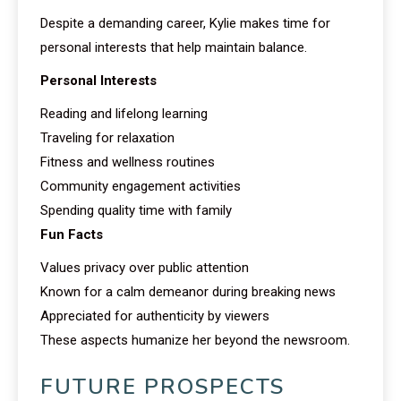
Despite a demanding career, Kylie makes time for
personal interests that help maintain balance.
Personal Interests
Reading and lifelong learning
Traveling for relaxation
Fitness and wellness routines
Community engagement activities
Spending quality time with family
Fun Facts
Values privacy over public attention
Known for a calm demeanor during breaking news
Appreciated for authenticity by viewers
These aspects humanize her beyond the newsroom.
FUTURE PROSPECTS