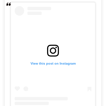
View this post on Instagram