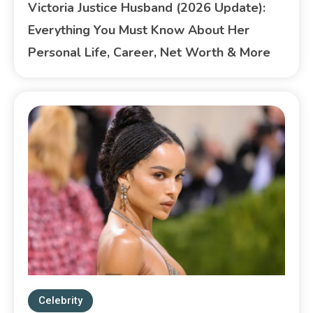
Victoria Justice Husband (2026 Update):
Everything You Must Know About Her
Personal Life, Career, Net Worth & More
Celebrity