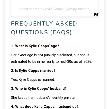
A post shared by Kylie Capps (@wxkyliecapps)
FREQUENTLY ASKED
QUESTIONS (FAQS)
1. What is Kylie Capps’ age?
Her exact age is not publicly disclosed, but she is
estimated to be in her early to mid-30s as of 2026.
2. Is Kylie Capps married?
Yes, Kylie Capps is married.
3. Who is Kylie Capps’ husband?
She keeps her husband’s identity private.
4. What does Kylie Capps’ husband do?