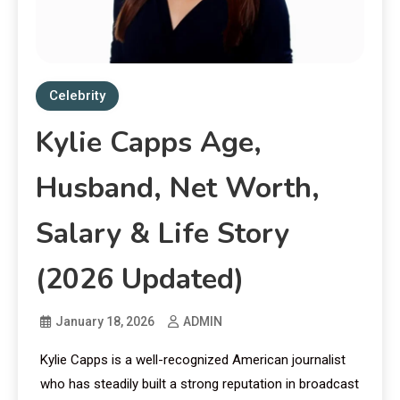
Celebrity
Kylie Capps Age,
Husband, Net Worth,
Salary & Life Story
(2026 Updated)
January 18, 2026
ADMIN
Kylie Capps is a well-recognized American journalist
who has steadily built a strong reputation in broadcast