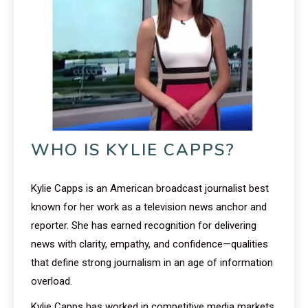
WHO IS KYLIE CAPPS?
Kylie Capps is an American broadcast journalist best
known for her work as a television news anchor and
reporter. She has earned recognition for delivering
news with clarity, empathy, and confidence—qualities
that define strong journalism in an age of information
overload.
Kylie Capps has worked in competitive media markets,