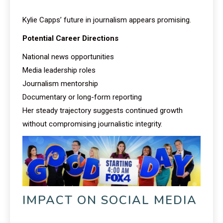
Kylie Capps’ future in journalism appears promising.
Potential Career Directions
National news opportunities
Media leadership roles
Journalism mentorship
Documentary or long-form reporting
Her steady trajectory suggests continued growth
without compromising journalistic integrity.
IMPACT ON SOCIAL MEDIA