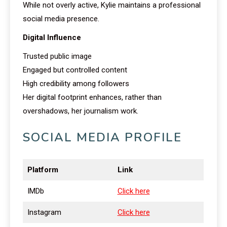
While not overly active, Kylie maintains a professional
social media presence.
Digital Influence
Trusted public image
Engaged but controlled content
High credibility among followers
Her digital footprint enhances, rather than
overshadows, her journalism work.
SOCIAL MEDIA PROFILE
Platform
Link
IMDb
Click here
Instagram
Click here