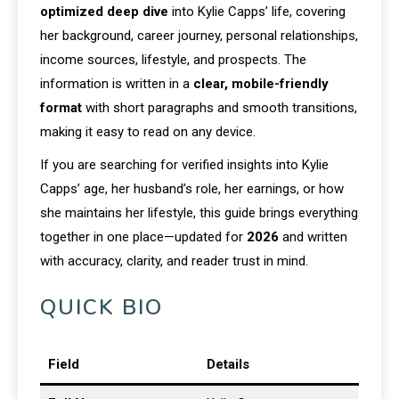
optimized deep dive
into Kylie Capps’ life, covering
her background, career journey, personal relationships,
income sources, lifestyle, and prospects. The
information is written in a
clear, mobile-friendly
format
with short paragraphs and smooth transitions,
making it easy to read on any device.
If you are searching for verified insights into Kylie
Capps’ age, her husband’s role, her earnings, or how
she maintains her lifestyle, this guide brings everything
together in one place—updated for
2026
and written
with accuracy, clarity, and reader trust in mind.
QUICK BIO
Field
Details