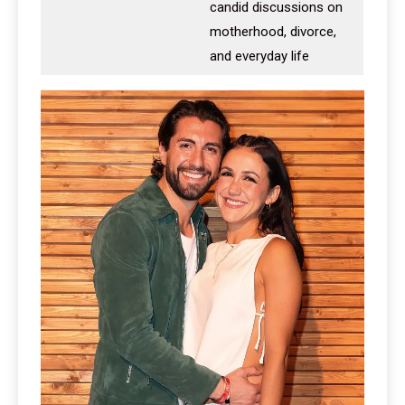
candid discussions on
motherhood, divorce,
and everyday life