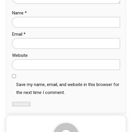
Name
*
Email
*
Website
Save my name, email, and website in this browser for
the next time I comment.