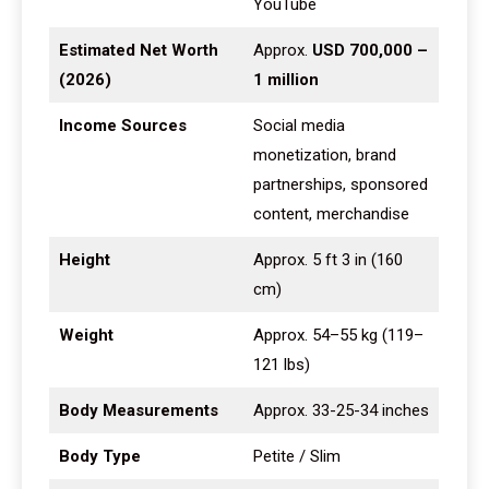
YouTube
Estimated Net Worth
Approx.
USD 700,000 –
(2026)
1 million
Income Sources
Social media
monetization, brand
partnerships, sponsored
content, merchandise
Height
Approx. 5 ft 3 in (160
cm)
Weight
Approx. 54–55 kg (119–
121 lbs)
Body Measurements
Approx. 33-25-34 inches
Body Type
Petite / Slim