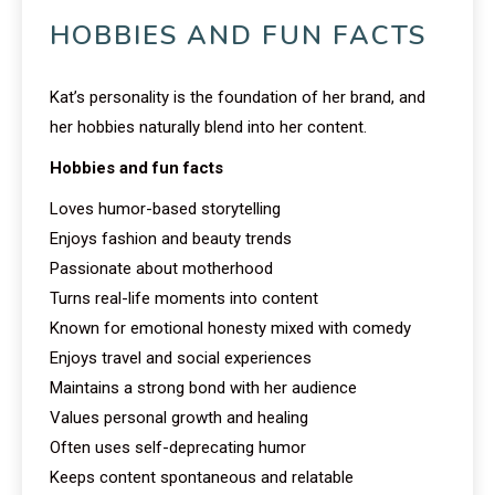
HOBBIES AND FUN FACTS
Kat’s personality is the foundation of her brand, and
her hobbies naturally blend into her content.
Hobbies and fun facts
Loves humor-based storytelling
Enjoys fashion and beauty trends
Passionate about motherhood
Turns real-life moments into content
Known for emotional honesty mixed with comedy
Enjoys travel and social experiences
Maintains a strong bond with her audience
Values personal growth and healing
Often uses self-deprecating humor
Keeps content spontaneous and relatable