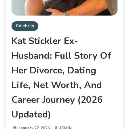
Celebrity
Kat Stickler Ex-
Husband: Full Story Of
Her Divorce, Dating
Life, Net Worth, And
Career Journey (2026
Updated)
January 22, 2026
ADMIN