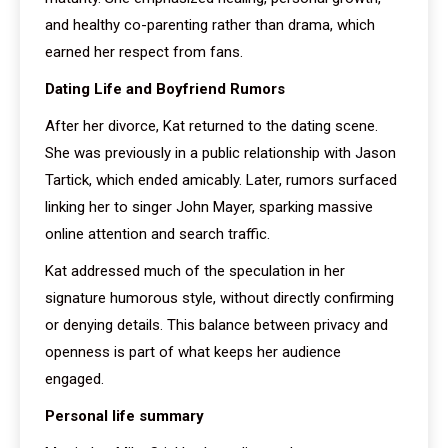
and healthy co-parenting rather than drama, which
earned her respect from fans.
Dating Life and Boyfriend Rumors
After her divorce, Kat returned to the dating scene.
She was previously in a public relationship with Jason
Tartick, which ended amicably. Later, rumors surfaced
linking her to singer John Mayer, sparking massive
online attention and search traffic.
Kat addressed much of the speculation in her
signature humorous style, without directly confirming
or denying details. This balance between privacy and
openness is part of what keeps her audience
engaged.
Personal life summary