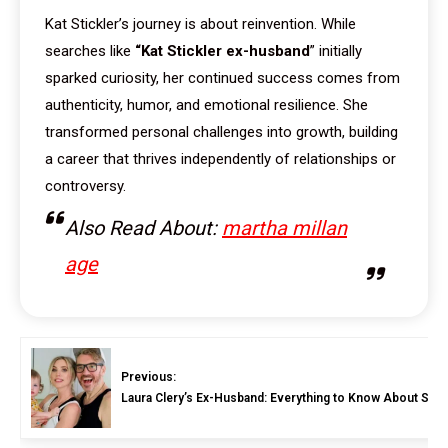
Kat Stickler’s journey is about reinvention. While
searches like
“Kat Stickler ex-husband
” initially
sparked curiosity, her continued success comes from
authenticity, humor, and emotional resilience. She
transformed personal challenges into growth, building
a career that thrives independently of relationships or
controversy.
Also Read About:
martha millan
age
Previous:
Laura Clery’s Ex-Husband: Everything to Know About Steph