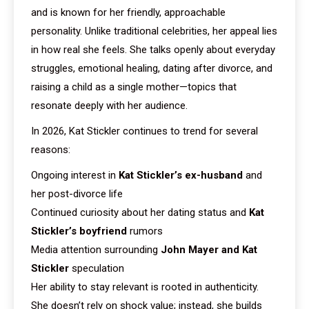
and is known for her friendly, approachable
personality. Unlike traditional celebrities, her appeal lies
in how real she feels. She talks openly about everyday
struggles, emotional healing, dating after divorce, and
raising a child as a single mother—topics that
resonate deeply with her audience.
In 2026, Kat Stickler continues to trend for several
reasons:
Ongoing interest in
Kat Stickler’s ex-husband
and
her post-divorce life
Continued curiosity about her dating status and
Kat
Stickler’s boyfriend
rumors
Media attention surrounding
John Mayer and Kat
Stickler
speculation
Her ability to stay relevant is rooted in authenticity.
She doesn’t rely on shock value; instead, she builds