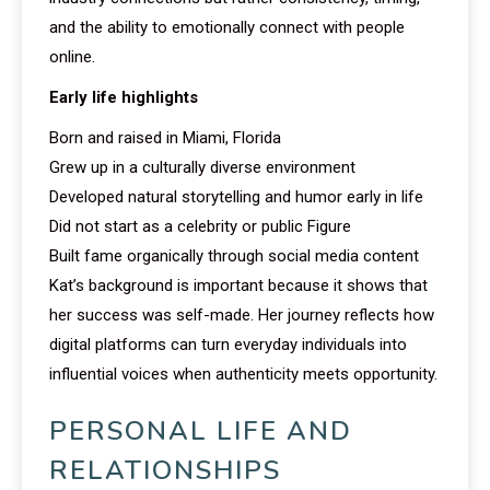
and the ability to emotionally connect with people
online.
Early life highlights
Born and raised in Miami, Florida
Grew up in a culturally diverse environment
Developed natural storytelling and humor early in life
Did not start as a celebrity or public Figure
Built fame organically through social media content
Kat’s background is important because it shows that
her success was self-made. Her journey reflects how
digital platforms can turn everyday individuals into
influential voices when authenticity meets opportunity.
PERSONAL LIFE AND
RELATIONSHIPS