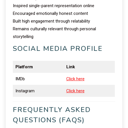
Inspired single-parent representation online
Encouraged emotionally honest content
Built high engagement through relatability
Remains culturally relevant through personal
storytelling
SOCIAL MEDIA PROFILE
Platform
Link
IMDb
Click here
Instagram
Click here
FREQUENTLY ASKED
QUESTIONS (FAQS)