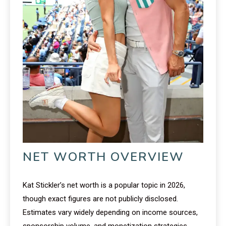
NET WORTH OVERVIEW
Kat Stickler’s net worth is a popular topic in 2026,
though exact figures are not publicly disclosed.
Estimates vary widely depending on income sources,