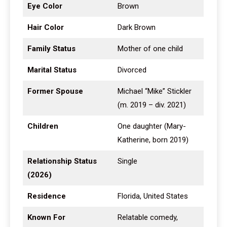
Eye Color
Brown
Hair Color
Dark Brown
Family Status
Mother of one child
Marital Status
Divorced
Former Spouse
Michael “Mike” Stickler
(m. 2019 – div. 2021)
Children
One daughter (Mary-
Katherine, born 2019)
Relationship Status
Single
(2026)
Residence
Florida, United States
Known For
Relatable comedy,