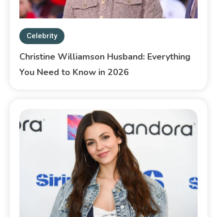
Celebrity
Christine Williamson Husband: Everything
You Need to Know in 2026