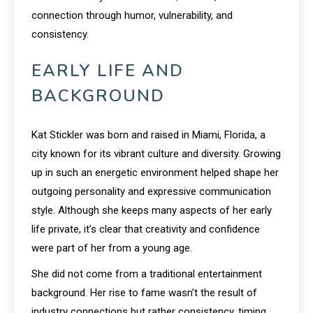
connection through humor, vulnerability, and
consistency.
EARLY LIFE AND
BACKGROUND
Kat Stickler was born and raised in Miami, Florida, a
city known for its vibrant culture and diversity. Growing
up in such an energetic environment helped shape her
outgoing personality and expressive communication
style. Although she keeps many aspects of her early
life private, it’s clear that creativity and confidence
were part of her from a young age.
She did not come from a traditional entertainment
background. Her rise to fame wasn’t the result of
industry connections but rather consistency, timing,