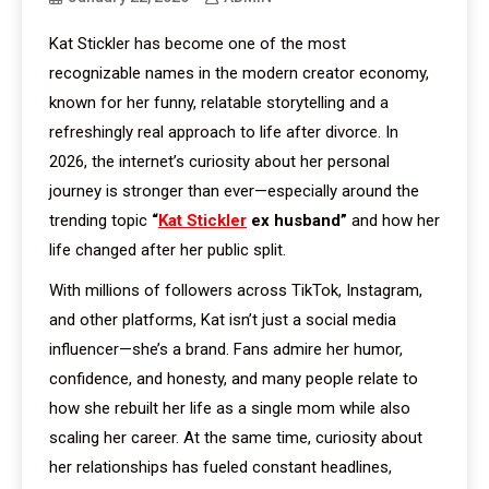
Kat Stickler has become one of the most
recognizable names in the modern creator economy,
known for her funny, relatable storytelling and a
refreshingly real approach to life after divorce. In
2026, the internet’s curiosity about her personal
journey is stronger than ever—especially around the
trending topic
“
Kat Stickler
ex husband”
and how her
life changed after her public split.
With millions of followers across TikTok, Instagram,
and other platforms, Kat isn’t just a social media
influencer—she’s a brand. Fans admire her humor,
confidence, and honesty, and many people relate to
how she rebuilt her life as a single mom while also
scaling her career. At the same time, curiosity about
her relationships has fueled constant headlines,