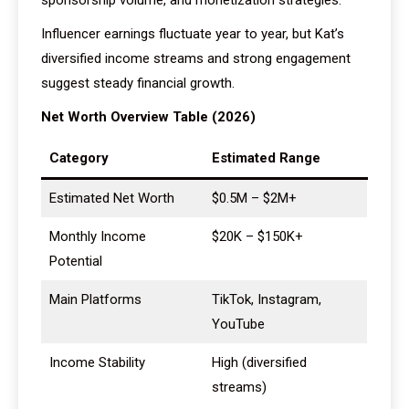
sponsorship volume, and monetization strategies.
Influencer earnings fluctuate year to year, but Kat’s
diversified income streams and strong engagement
suggest steady financial growth.
Net Worth Overview Table (2026)
Category
Estimated Range
Estimated Net Worth
$0.5M – $2M+
Monthly Income
$20K – $150K+
Potential
Main Platforms
TikTok, Instagram,
YouTube
Income Stability
High (diversified
streams)