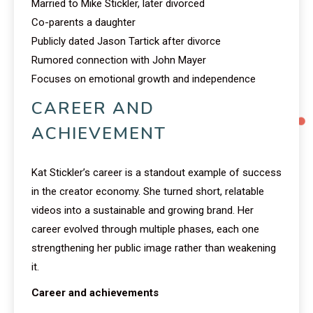
Married to Mike Stickler, later divorced
Co-parents a daughter
Publicly dated Jason Tartick after divorce
Rumored connection with John Mayer
Focuses on emotional growth and independence
CAREER AND
ACHIEVEMENT
Kat Stickler’s career is a standout example of success
in the creator economy. She turned short, relatable
videos into a sustainable and growing brand. Her
career evolved through multiple phases, each one
strengthening her public image rather than weakening
it.
Career and achievements