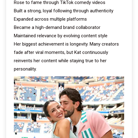
Rose to fame through TikTok comedy videos
Built a strong, loyal following through authenticity
Expanded across multiple platforms
Became a high-demand brand collaborator
Maintained relevance by evolving content style
Her biggest achievement is longevity. Many creators
fade after viral moments, but Kat continuously
reinvents her content while staying true to her
personality.