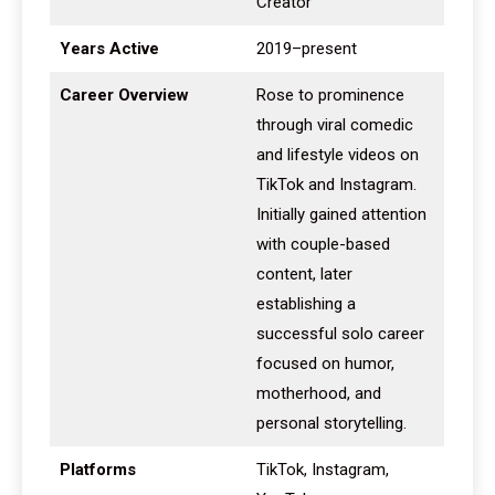
Creator
Years Active
2019–present
Career Overview
Rose to prominence
through viral comedic
and lifestyle videos on
TikTok and Instagram.
Initially gained attention
with couple-based
content, later
establishing a
successful solo career
focused on humor,
motherhood, and
personal storytelling.
Platforms
TikTok, Instagram,