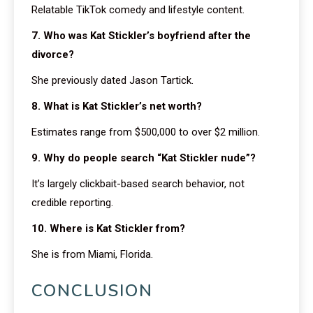
Relatable TikTok comedy and lifestyle content.
7. Who was Kat Stickler’s boyfriend after the
divorce?
She previously dated Jason Tartick.
8. What is Kat Stickler’s net worth?
Estimates range from $500,000 to over $2 million.
9. Why do people search “Kat Stickler nude”?
It’s largely clickbait-based search behavior, not
credible reporting.
10. Where is Kat Stickler from?
She is from Miami, Florida.
CONCLUSION