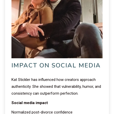
IMPACT ON SOCIAL MEDIA
Kat Stickler has influenced how creators approach
authenticity. She showed that vulnerability, humor, and
consistency can outperform perfection.
Social media impact
Normalized post-divorce confidence