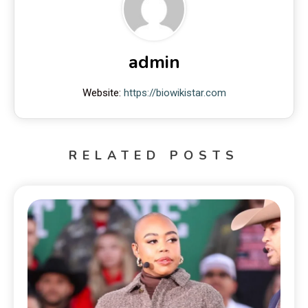
admin
Website:
https://biowikistar.com
RELATED POSTS