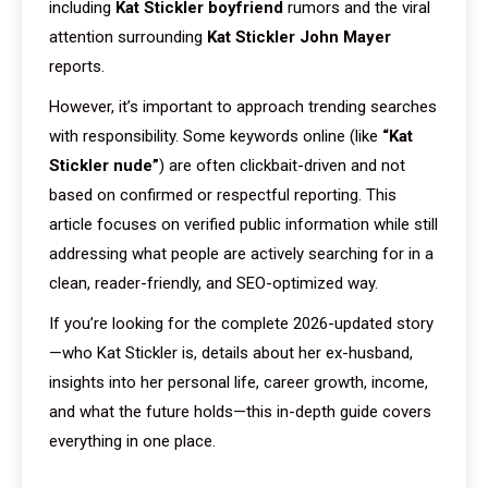
including
Kat Stickler boyfriend
rumors and the viral
attention surrounding
Kat Stickler John Mayer
reports.
However, it’s important to approach trending searches
with responsibility. Some keywords online (like
“Kat
Stickler nude”
) are often clickbait-driven and not
based on confirmed or respectful reporting. This
article focuses on verified public information while still
addressing what people are actively searching for in a
clean, reader-friendly, and SEO-optimized way.
If you’re looking for the complete 2026-updated story
—who Kat Stickler is, details about her ex-husband,
insights into her personal life, career growth, income,
and what the future holds—this in-depth guide covers
everything in one place.