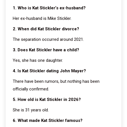
1. Who is Kat Stickler’s ex-husband?
Her ex-husband is Mike Stickler.
2. When did Kat Stickler divorce?
The separation occurred around 2021.
3. Does Kat Stickler have a child?
Yes, she has one daughter.
4. Is Kat Stickler dating John Mayer?
There have been rumors, but nothing has been
officially confirmed.
5. How old is Kat Stickler in 2026?
She is 31 years old.
6. What made Kat Stickler famous?