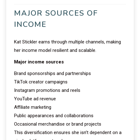
MAJOR SOURCES OF
INCOME
Kat Stickler earns through multiple channels, making
her income model resilient and scalable.
Major income sources
Brand sponsorships and partnerships
TikTok creator campaigns
Instagram promotions and reels
YouTube ad revenue
Affiliate marketing
Public appearances and collaborations
Occasional merchandise or brand projects
This diversification ensures she isn’t dependent on a