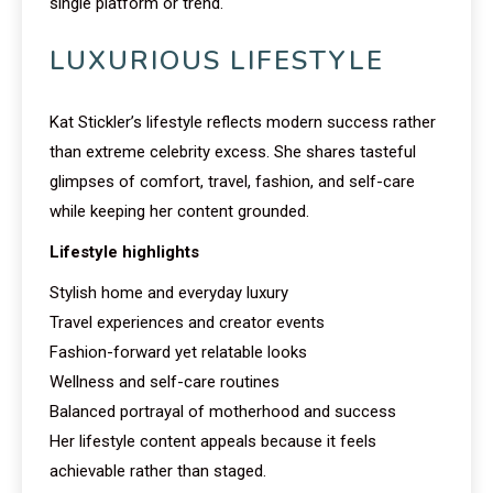
single platform or trend.
LUXURIOUS LIFESTYLE
Kat Stickler’s lifestyle reflects modern success rather
than extreme celebrity excess. She shares tasteful
glimpses of comfort, travel, fashion, and self-care
while keeping her content grounded.
Lifestyle highlights
Stylish home and everyday luxury
Travel experiences and creator events
Fashion-forward yet relatable looks
Wellness and self-care routines
Balanced portrayal of motherhood and success
Her lifestyle content appeals because it feels
achievable rather than staged.