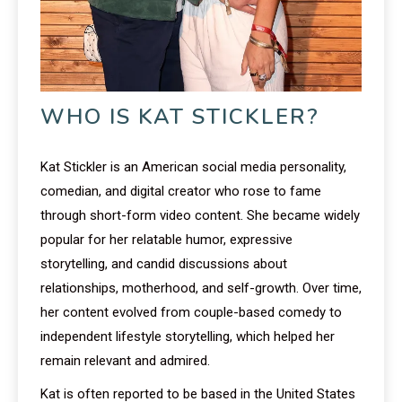
WHO IS KAT STICKLER?
Kat Stickler is an American social media personality,
comedian, and digital creator who rose to fame
through short-form video content. She became widely
popular for her relatable humor, expressive
storytelling, and candid discussions about
relationships, motherhood, and self-growth. Over time,
her content evolved from couple-based comedy to
independent lifestyle storytelling, which helped her
remain relevant and admired.
Kat is often reported to be based in the United States