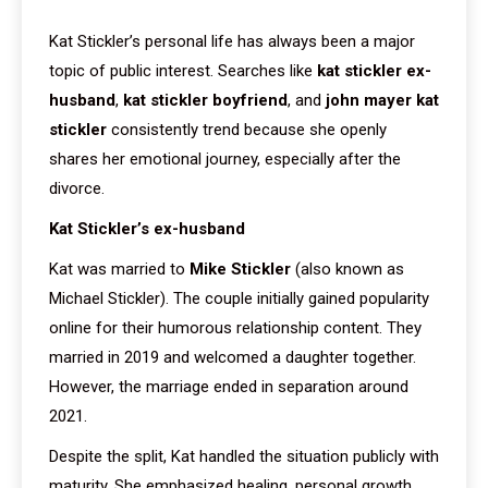
Kat Stickler’s personal life has always been a major
topic of public interest. Searches like
kat stickler ex-
husband
,
kat stickler boyfriend
, and
john mayer kat
stickler
consistently trend because she openly
shares her emotional journey, especially after the
divorce.
Kat Stickler’s ex-husband
Kat was married to
Mike Stickler
(also known as
Michael Stickler). The couple initially gained popularity
online for their humorous relationship content. They
married in 2019 and welcomed a daughter together.
However, the marriage ended in separation around
2021.
Despite the split, Kat handled the situation publicly with
maturity. She emphasized healing, personal growth,