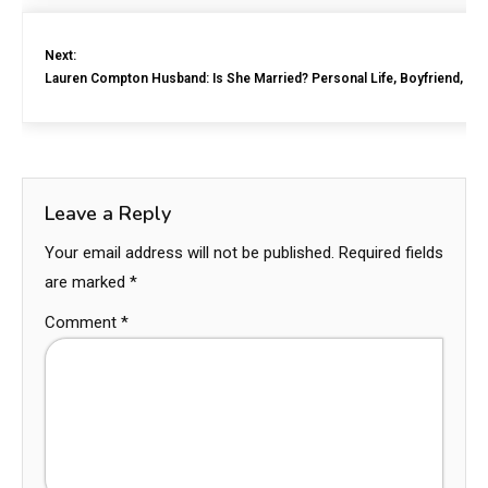
Next:
Lauren Compton Husband: Is She Married? Personal Life, Boyfriend, Ne
Leave a Reply
Your email address will not be published.
Required fields
are marked
*
Comment
*