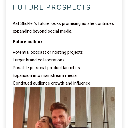
FUTURE PROSPECTS
Kat Stickler’s future looks promising as she continues
expanding beyond social media.
Future outlook
Potential podcast or hosting projects
Larger brand collaborations
Possible personal product launches
Expansion into mainstream media
Continued audience growth and influence