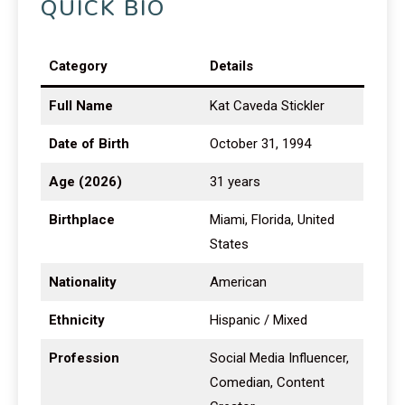
QUICK BIO
Category
Details
Full Name
Kat Caveda Stickler
Date of Birth
October 31, 1994
Age (2026)
31 years
Birthplace
Miami, Florida, United
States
Nationality
American
Ethnicity
Hispanic / Mixed
Profession
Social Media Influencer,
Comedian, Content