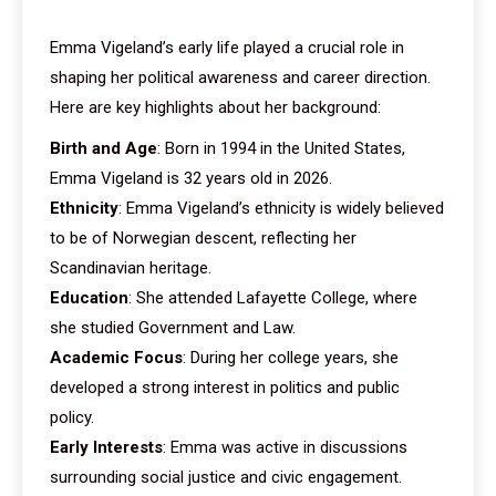
Emma Vigeland’s early life played a crucial role in
shaping her political awareness and career direction.
Here are key highlights about her background:
Birth and Age
: Born in 1994 in the United States,
Emma Vigeland is 32 years old in 2026.
Ethnicity
: Emma Vigeland’s ethnicity is widely believed
to be of Norwegian descent, reflecting her
Scandinavian heritage.
Education
: She attended Lafayette College, where
she studied Government and Law.
Academic Focus
: During her college years, she
developed a strong interest in politics and public
policy.
Early Interests
: Emma was active in discussions
surrounding social justice and civic engagement.