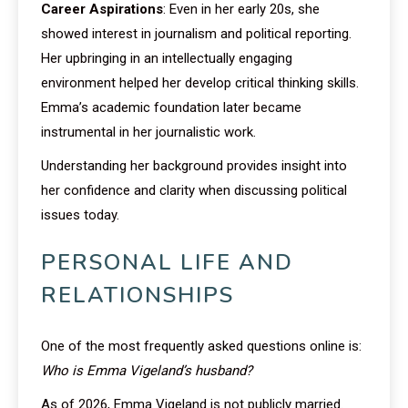
Career Aspirations
: Even in her early 20s, she
showed interest in journalism and political reporting.
Her upbringing in an intellectually engaging
environment helped her develop critical thinking skills.
Emma’s academic foundation later became
instrumental in her journalistic work.
Understanding her background provides insight into
her confidence and clarity when discussing political
issues today.
PERSONAL LIFE AND
RELATIONSHIPS
One of the most frequently asked questions online is:
Who is Emma Vigeland’s husband?
As of 2026, Emma Vigeland is not publicly married.