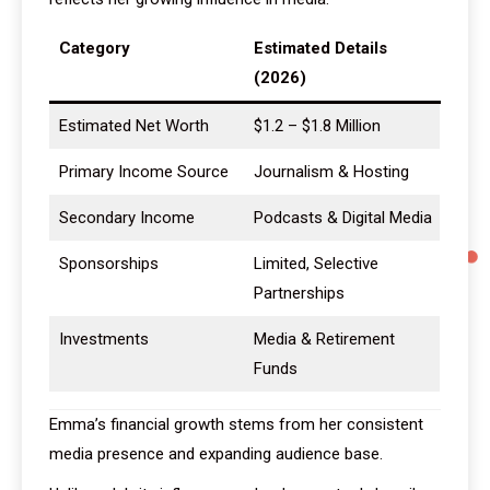
Category
Estimated Details
(2026)
Estimated Net Worth
$1.2 – $1.8 Million
Primary Income Source
Journalism & Hosting
Secondary Income
Podcasts & Digital Media
Sponsorships
Limited, Selective
Partnerships
Investments
Media & Retirement
Funds
Emma’s financial growth stems from her consistent
media presence and expanding audience base.