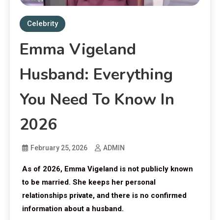
Celebrity
Emma Vigeland
Husband: Everything
You Need To Know In
2026
February 25, 2026
ADMIN
As of 2026, Emma Vigeland is not publicly known
to be married. She keeps her personal
relationships private, and there is no confirmed
information about a husband.