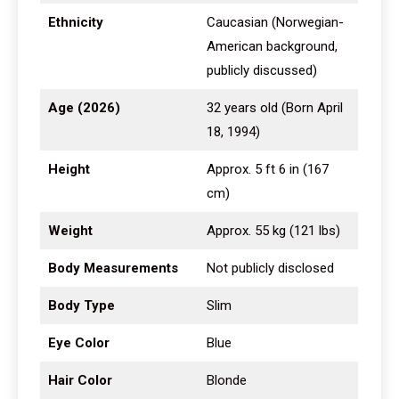
Ethnicity
Caucasian (Norwegian-
American background,
publicly discussed)
Age (2026)
32 years old (Born April
18, 1994)
Height
Approx. 5 ft 6 in (167
cm)
Weight
Approx. 55 kg (121 lbs)
Body Measurements
Not publicly disclosed
Body Type
Slim
Eye Color
Blue
Hair Color
Blonde