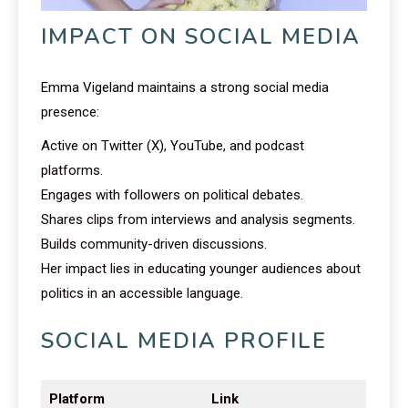
IMPACT ON SOCIAL MEDIA
Emma Vigeland maintains a strong social media
presence:
Active on Twitter (X), YouTube, and podcast
platforms.
Engages with followers on political debates.
Shares clips from interviews and analysis segments.
Builds community-driven discussions.
Her impact lies in educating younger audiences about
politics in an accessible language.
SOCIAL MEDIA PROFILE
Platform
Link