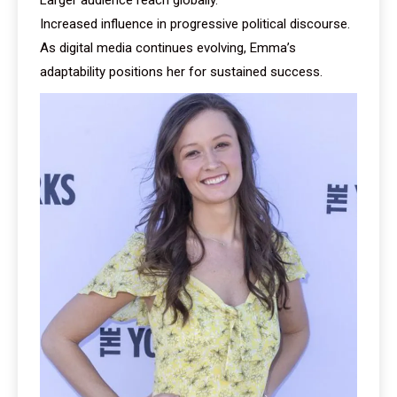
Increased influence in progressive political discourse.
As digital media continues evolving, Emma’s
adaptability positions her for sustained success.