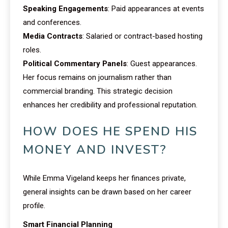
Speaking Engagements
: Paid appearances at events
and conferences.
Media Contracts
: Salaried or contract-based hosting
roles.
Political Commentary Panels
: Guest appearances.
Her focus remains on journalism rather than
commercial branding. This strategic decision
enhances her credibility and professional reputation.
HOW DOES HE SPEND HIS
MONEY AND INVEST?
While Emma Vigeland keeps her finances private,
general insights can be drawn based on her career
profile.
Smart Financial Planning