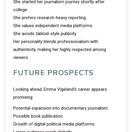
She started her journalism journey shortly after
college.
She prefers research-heavy reporting.
She values independent media platforms.
She avoids tabloid-style publicity.
Her personality blends professionalism with
authenticity, making her highly respected among
viewers.
FUTURE PROSPECTS
Looking ahead, Emma Vigeland’s career appears
promising:
Potential expansion into documentary journalism.
Possible book publication.
Growth of digital political media platforms.
Larger audience reach globally.