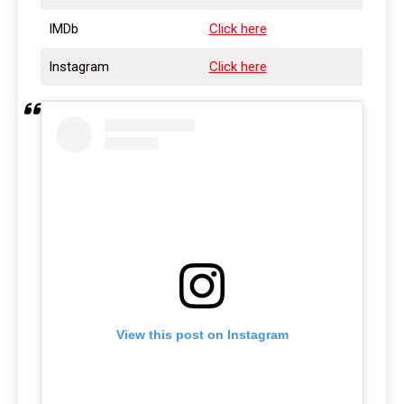
IMDb
Click here
Instagram
Click here
View this post on Instagram