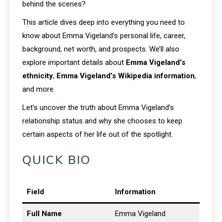
behind the scenes?
This article dives deep into everything you need to
know about Emma Vigeland’s personal life, career,
background, net worth, and prospects. We’ll also
explore important details about
Emma Vigeland’s
ethnicity
,
Emma Vigeland’s Wikipedia information
,
and more.
Let’s uncover the truth about Emma Vigeland’s
relationship status and why she chooses to keep
certain aspects of her life out of the spotlight.
QUICK BIO
Field
Information
Full Name
Emma Vigeland