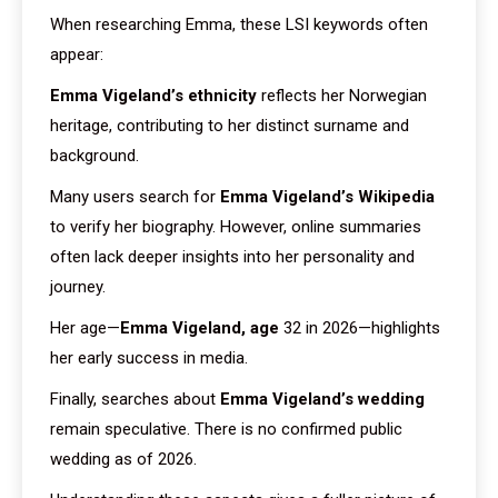
When researching Emma, these LSI keywords often
appear:
Emma Vigeland’s ethnicity
reflects her Norwegian
heritage, contributing to her distinct surname and
background.
Many users search for
Emma Vigeland’s Wikipedia
to verify her biography. However, online summaries
often lack deeper insights into her personality and
journey.
Her age—
Emma Vigeland, age
32 in 2026—highlights
her early success in media.
Finally, searches about
Emma Vigeland’s wedding
remain speculative. There is no confirmed public
wedding as of 2026.