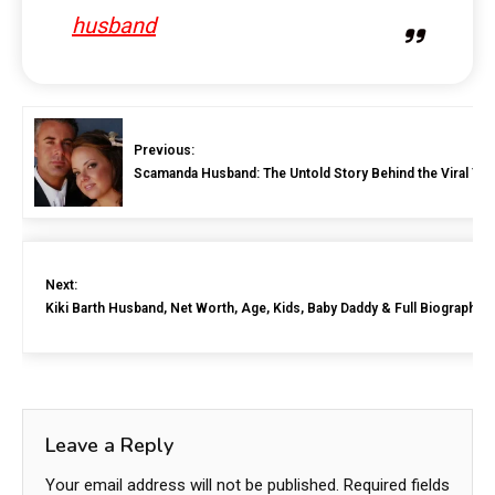
husband
Previous:
Scamanda Husband: The Untold Story Behind the Viral T
Next:
Kiki Barth Husband, Net Worth, Age, Kids, Baby Daddy & Full Biography 
Leave a Reply
Your email address will not be published.
Required fields