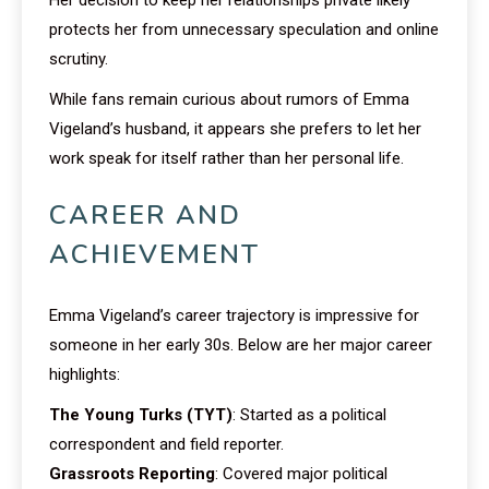
protects her from unnecessary speculation and online
scrutiny.
While fans remain curious about rumors of Emma
Vigeland’s husband, it appears she prefers to let her
work speak for itself rather than her personal life.
CAREER AND
ACHIEVEMENT
Emma Vigeland’s career trajectory is impressive for
someone in her early 30s. Below are her major career
highlights:
The Young Turks (TYT)
: Started as a political
correspondent and field reporter.
Grassroots Reporting
: Covered major political