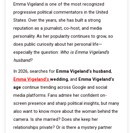
Emma Vigeland is one of the most recognized
progressive political commentators in the United
States. Over the years, she has built a strong
reputation as a journalist, co-host, and media
personality. As her popularity continues to grow, so
does public curiosity about her personal life—
especially the question:
Who is Emma Vigeland’s
husband?
In 2026, searches for
Emma Vigeland’s husband
,
Emma Vigeland’s
wedding
, and
Emma Vigeland’s
age
continue trending across Google and social
media platforms. Fans admire her confident on-
screen presence and sharp political insights, but many
also want to know more about the woman behind the
camera. Is she married? Does she keep her
relationships private? Or is there a mystery partner