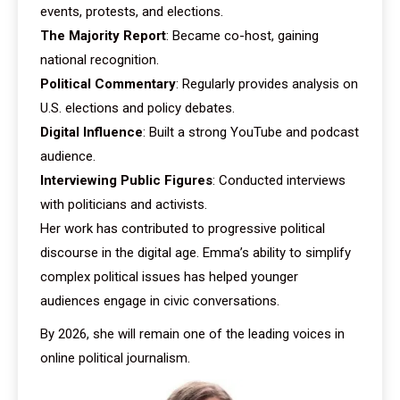
events, protests, and elections.
The Majority Report
: Became co-host, gaining
national recognition.
Political Commentary
: Regularly provides analysis on
U.S. elections and policy debates.
Digital Influence
: Built a strong YouTube and podcast
audience.
Interviewing Public Figures
: Conducted interviews
with politicians and activists.
Her work has contributed to progressive political
discourse in the digital age. Emma’s ability to simplify
complex political issues has helped younger
audiences engage in civic conversations.
By 2026, she will remain one of the leading voices in
online political journalism.