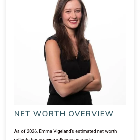
NET WORTH OVERVIEW
As of 2026, Emma Vigeland’s estimated net worth
reflects her growing influence in media.