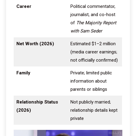
Career
Political commentator,
journalist, and co-host
of
The Majority Report
with Sam Seder
Net Worth (2026)
Estimated $1–2 million
(media career earnings;
not officially confirmed)
Family
Private; limited public
information about
parents or siblings
Relationship Status
Not publicly married;
(2026)
relationship details kept
private