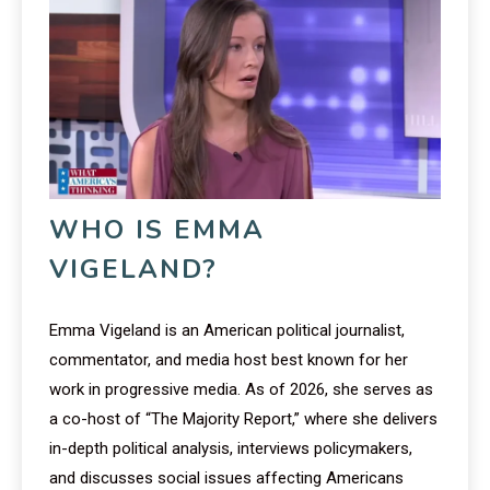
WHO IS EMMA
VIGELAND?
Emma Vigeland is an American political journalist,
commentator, and media host best known for her
work in progressive media. As of 2026, she serves as
a co-host of “The Majority Report,” where she delivers
in-depth political analysis, interviews policymakers,
and discusses social issues affecting Americans