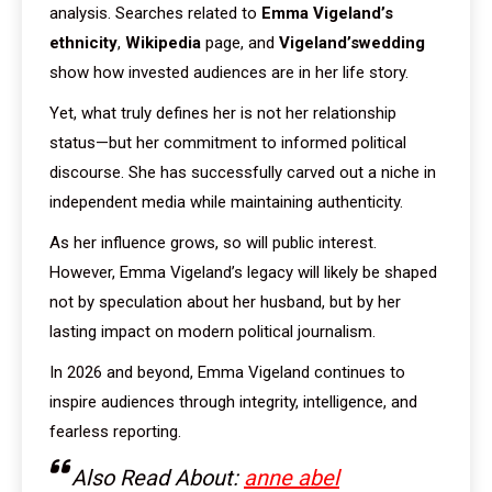
analysis. Searches related to
Emma Vigeland’s
ethnicity
,
Wikipedia
page, and
Vigeland’swedding
show how invested audiences are in her life story.
Yet, what truly defines her is not her relationship
status—but her commitment to informed political
discourse. She has successfully carved out a niche in
independent media while maintaining authenticity.
As her influence grows, so will public interest.
However, Emma Vigeland’s legacy will likely be shaped
not by speculation about her husband, but by her
lasting impact on modern political journalism.
In 2026 and beyond, Emma Vigeland continues to
inspire audiences through integrity, intelligence, and
fearless reporting.
Also Read About:
anne abel