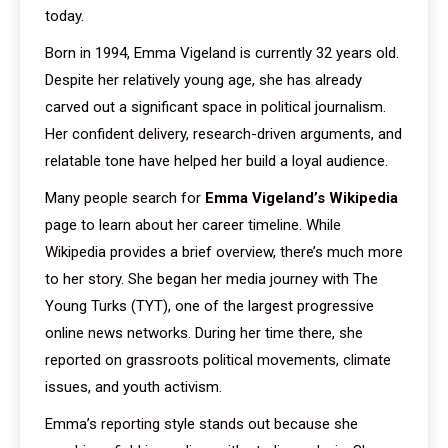
today.
Born in 1994, Emma Vigeland is currently 32 years old.
Despite her relatively young age, she has already
carved out a significant space in political journalism.
Her confident delivery, research-driven arguments, and
relatable tone have helped her build a loyal audience.
Many people search for
Emma Vigeland’s Wikipedia
page to learn about her career timeline. While
Wikipedia provides a brief overview, there’s much more
to her story. She began her media journey with The
Young Turks (TYT), one of the largest progressive
online news networks. During her time there, she
reported on grassroots political movements, climate
issues, and youth activism.
Emma’s reporting style stands out because she