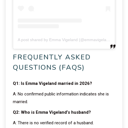
A post shared by Emma Vigeland (@emmavigeland)
FREQUENTLY ASKED
QUESTIONS (FAQS)
Q1: Is Emma Vigeland married in 2026?
A: No confirmed public information indicates she is
married.
Q2: Who is Emma Vigeland’s husband?
A: There is no verified record of a husband.