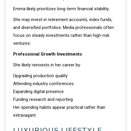
Emma likely prioritizes long-term financial stability.
She may invest in retirement accounts, index funds,
and diversified portfolios. Media professionals often
focus on steady investments rather than high-risk
ventures.
Professional Growth Investments
She likely reinvests in her career by:
Upgrading production quality
Attending industry conferences
Expanding digital presence
Funding research and reporting
Her spending habits appear practical rather than
extravagant.
LUXURIOUS LIFESTYLE