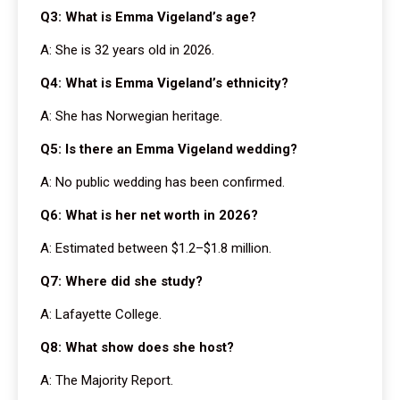
Q3: What is Emma Vigeland’s age?
A: She is 32 years old in 2026.
Q4: What is Emma Vigeland’s ethnicity?
A: She has Norwegian heritage.
Q5: Is there an Emma Vigeland wedding?
A: No public wedding has been confirmed.
Q6: What is her net worth in 2026?
A: Estimated between $1.2–$1.8 million.
Q7: Where did she study?
A: Lafayette College.
Q8: What show does she host?
A: The Majority Report.