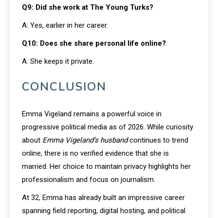
Q9: Did she work at The Young Turks?
A: Yes, earlier in her career.
Q10: Does she share personal life online?
A: She keeps it private.
CONCLUSION
Emma Vigeland remains a powerful voice in
progressive political media as of 2026. While curiosity
about
Emma Vigeland’s husband
continues to trend
online, there is no verified evidence that she is
married. Her choice to maintain privacy highlights her
professionalism and focus on journalism.
At 32, Emma has already built an impressive career
spanning field reporting, digital hosting, and political