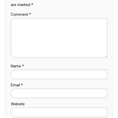
are marked
*
Comment
*
Name
*
Email
*
Website