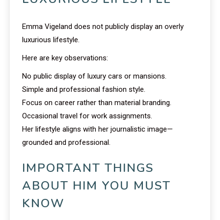
Emma Vigeland does not publicly display an overly
luxurious lifestyle.
Here are key observations:
No public display of luxury cars or mansions.
Simple and professional fashion style.
Focus on career rather than material branding.
Occasional travel for work assignments.
Her lifestyle aligns with her journalistic image—
grounded and professional.
IMPORTANT THINGS
ABOUT HIM YOU MUST
KNOW