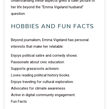
Understanding these aspects gives a fuller picture of
her life beyond the “Emma Vigeland husband”
question.
HOBBIES AND FUN FACTS
Beyond journalism, Emma Vigeland has personal
interests that make her relatable:
Enjoys political satire and comedy shows.
Passionate about civic education.
Supports grassroots activism.
Loves reading political history books.
Enjoys traveling for cultural exploration.
Advocates for climate awareness.
Active in digital community engagement.
Fun Facts: