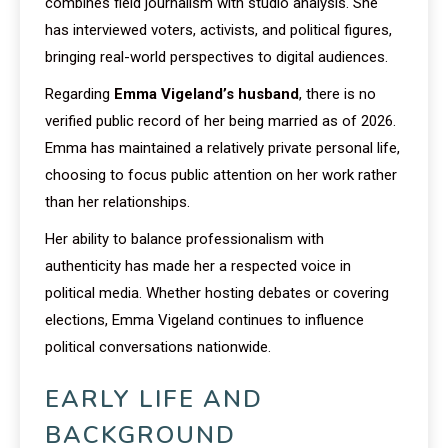
combines field journalism with studio analysis. She
has interviewed voters, activists, and political figures,
bringing real-world perspectives to digital audiences.
Regarding
Emma Vigeland’s husband
, there is no
verified public record of her being married as of 2026.
Emma has maintained a relatively private personal life,
choosing to focus public attention on her work rather
than her relationships.
Her ability to balance professionalism with
authenticity has made her a respected voice in
political media. Whether hosting debates or covering
elections, Emma Vigeland continues to influence
political conversations nationwide.
EARLY LIFE AND
BACKGROUND