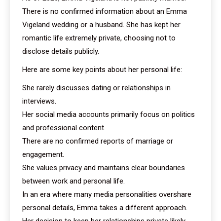
There is no confirmed information about an Emma
Vigeland wedding or a husband. She has kept her
romantic life extremely private, choosing not to
disclose details publicly.
Here are some key points about her personal life:
She rarely discusses dating or relationships in
interviews.
Her social media accounts primarily focus on politics
and professional content.
There are no confirmed reports of marriage or
engagement.
She values privacy and maintains clear boundaries
between work and personal life.
In an era where many media personalities overshare
personal details, Emma takes a different approach.
Her decision to keep her relationships private likely