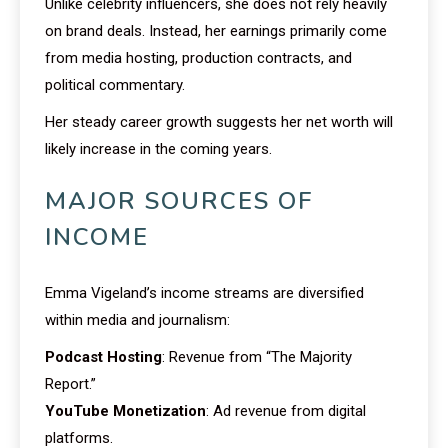
Unlike celebrity influencers, she does not rely heavily
on brand deals. Instead, her earnings primarily come
from media hosting, production contracts, and
political commentary.
Her steady career growth suggests her net worth will
likely increase in the coming years.
MAJOR SOURCES OF
INCOME
Emma Vigeland’s income streams are diversified
within media and journalism:
Podcast Hosting
: Revenue from “The Majority
Report.”
YouTube Monetization
: Ad revenue from digital
platforms.