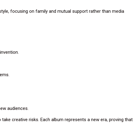
style, focusing on family and mutual support rather than media
invention.
hems.
new audiences.
to take creative risks. Each album represents a new era, proving that