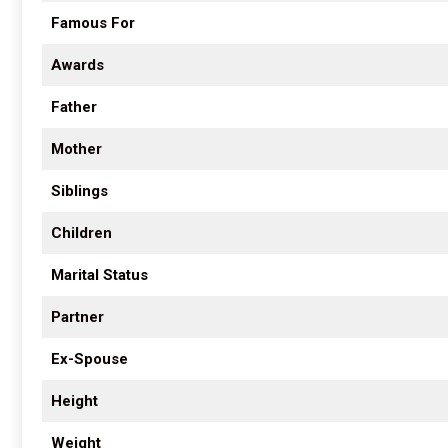
Famous For
Awards
Father
Mother
Siblings
Children
Marital Status
Partner
Ex-Spouse
Height
Weight