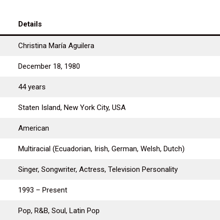
Details
Christina María Aguilera
December 18, 1980
44 years
Staten Island, New York City, USA
American
Multiracial (Ecuadorian, Irish, German, Welsh, Dutch)
Singer, Songwriter, Actress, Television Personality
1993 – Present
Pop, R&B, Soul, Latin Pop