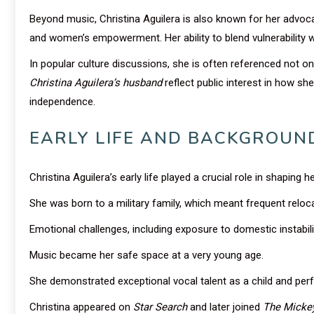
Beyond music, Christina Aguilera is also known for her advoca
and women’s empowerment. Her ability to blend vulnerability 
In popular culture discussions, she is often referenced not on
Christina Aguilera’s husband
reflect public interest in how s
independence.
EARLY LIFE AND BACKGROUN
Christina Aguilera’s early life played a crucial role in shaping h
She was born to a military family, which meant frequent reloc
Emotional challenges, including exposure to domestic instabili
Music became her safe space at a very young age.
She demonstrated exceptional vocal talent as a child and perf
Christina appeared on
Star Search
and later joined
The Micke