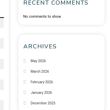
RECENT COMMENTS
No comments to show.
ARCHIVES
May 2026
March 2026
February 2026
January 2026
December 2025