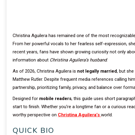
Christina Aguilera has remained one of the most recognizable
From her powerful vocals to her fearless self-expression, she h
recent years, fans have shown growing curiosity not only abo
information about
Christina Aguilera’s husband
.
As of 2026, Christina Aguilera is
not legally married
, but she
Matthew Rutler. Despite frequent media references calling h
partnership, prioritizing family, privacy, and balance over forma
Designed for
mobile readers
, this guide uses short paragra
start to finish. Whether you’re a longtime fan or a curious re
worthy perspective on
Christina Aguilera’s
world.
QUICK BIO