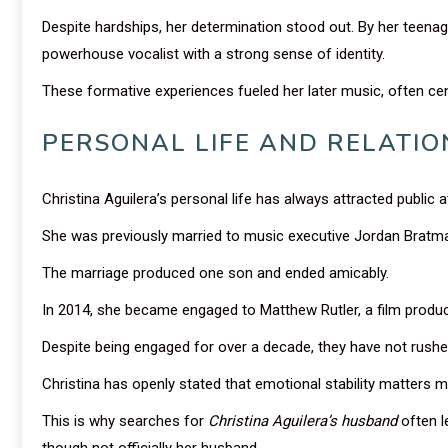
Despite hardships, her determination stood out. By her teena
powerhouse vocalist with a strong sense of identity.
These formative experiences fueled her later music, often ce
PERSONAL LIFE AND RELATIO
Christina Aguilera’s personal life has always attracted public a
She was previously married to music executive Jordan Bratm
The marriage produced one son and ended amicably.
In 2014, she became engaged to Matthew Rutler, a film produc
Despite being engaged for over a decade, they have not rushe
Christina has openly stated that emotional stability matters m
This is why searches for
Christina Aguilera’s husband
often l
though not officially her husband.