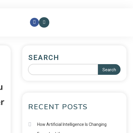
SEARCH
Search
u
r
RECENT POSTS
How Artificial Intelligence Is Changing