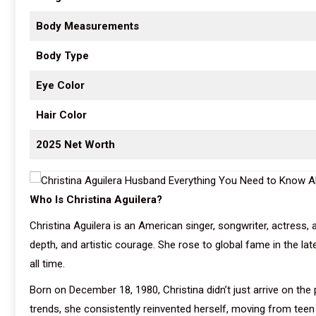
Body Measurements
Body Type
Eye Color
Hair Color
2025 Net Worth
Who Is Christina Aguilera?
Christina Aguilera is an American singer, songwriter, actress,
depth, and artistic courage. She rose to global fame in the l
all time.
Born on December 18, 1980, Christina didn’t just arrive on t
trends, she consistently reinvented herself, moving from teen 