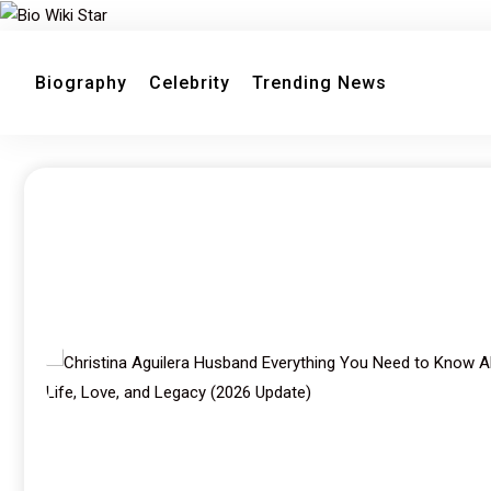
Biography
Celebrity
Trending News