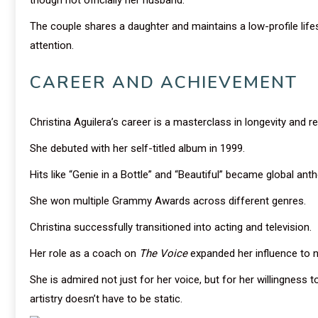
The couple shares a daughter and maintains a low-profile life
attention.
CAREER AND ACHIEVEMENT
Christina Aguilera’s career is a masterclass in longevity and re
She debuted with her self-titled album in 1999.
Hits like “Genie in a Bottle” and “Beautiful” became global ant
She won multiple Grammy Awards across different genres.
Christina successfully transitioned into acting and television.
Her role as a coach on
The Voice
expanded her influence to 
She is admired not just for her voice, but for her willingness 
artistry doesn’t have to be static.