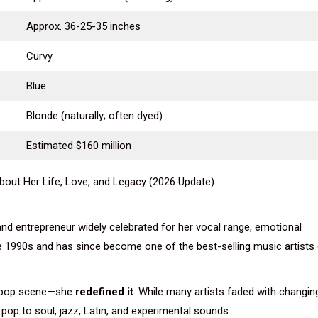
Approx. 36-25-35 inches
Curvy
Blue
Blonde (naturally; often dyed)
Estimated $160 million
 and entrepreneur widely celebrated for her vocal range, emotional
ate 1990s and has since become one of the best-selling music artists
he pop scene—she
redefined it
. While many artists faded with changin
pop to soul, jazz, Latin, and experimental sounds.