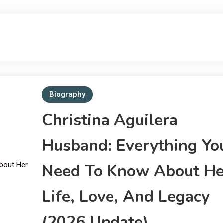
Verified Biographies of Public Figures
Bio Wiki Star
Biography
Christina Aguilera
Husband: Everything Yo
Need To Know About He
Life, Love, And Legacy
(2026 Update)