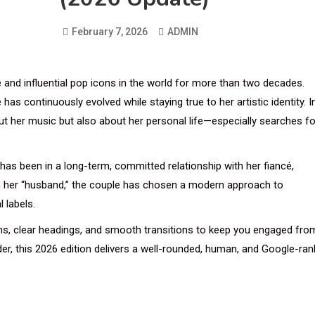
February 7, 2026
ADMIN
 and influential pop icons in the world for more than two decades.
as continuously evolved while staying true to her artistic identity. I
ut her music but also about her personal life—especially searches fo
 has been in a long-term, committed relationship with her fiancé,
im her “husband,” the couple has chosen a modern approach to
l labels.
phs, clear headings, and smooth transitions to keep you engaged fro
ader, this 2026 edition delivers a well-rounded, human, and Google-ran