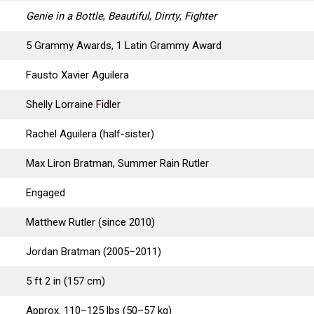
Genie in a Bottle
,
Beautiful
,
Dirrty
,
Fighter
5 Grammy Awards, 1 Latin Grammy Award
Fausto Xavier Aguilera
Shelly Lorraine Fidler
Rachel Aguilera (half-sister)
Max Liron Bratman, Summer Rain Rutler
Engaged
Matthew Rutler (since 2010)
Jordan Bratman (2005–2011)
5 ft 2 in (157 cm)
Approx. 110–125 lbs (50–57 kg)