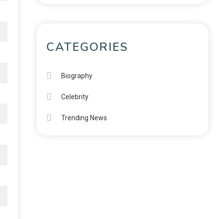
CATEGORIES
Biography
Celebrity
Trending News