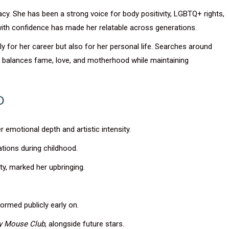
cy. She has been a strong voice for body positivity, LGBTQ+ rights,
with confidence has made her relatable across generations.
ly for her career but also for her personal life. Searches around
he balances fame, love, and motherhood while maintaining
D
er emotional depth and artistic intensity.
ations during childhood.
ty, marked her upbringing.
ormed publicly early on.
y Mouse Club
, alongside future stars.