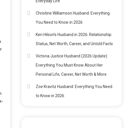
Everyday Life
Christine Williamson Husband: Everything
You Need to Know in 2026
Keri Hilson’s Husband in 2026: Relationship
n
Status, Net Worth, Career, and Untold Facts
r
Victoria Justice Husband (2026 Update):
Everything You Must Know About Her
Personal Life, Career, Net Worth & More
Zoe Kravitz Husband: Everything You Need
m
to Know in 2026
k-