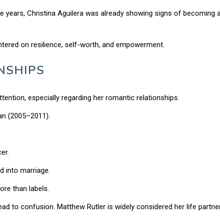
ge years, Christina Aguilera was already showing signs of becoming 
ntered on resilience, self-worth, and empowerment.
NSHIPS
ttention, especially regarding her romantic relationships.
an (2005–2011).
er.
d into marriage.
ore than labels.
ead to confusion. Matthew Rutler is widely considered her life partner