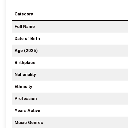
Category
Full Name
Date of Birth
Age (2025)
Birthplace
Nationality
Ethnicity
Profession
Years Active
Music Genres